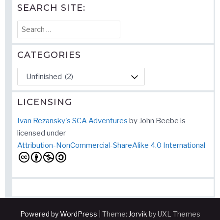
SEARCH SITE:
Search
for:
CATEGORIES
Categories
LICENSING
Ivan Rezansky's SCA Adventures
by
John Beebe
is
licensed under
Attribution-NonCommercial-ShareAlike 4.0 International
Powered by WordPress
|
Theme:
Jorvik
by UXL Themes