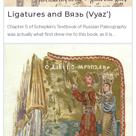
Ligatures and Вязь (Vyaz’)
Chapter 5 of Schepkin’s Textbook of Russian Paleography
was actually what first drew me to this book, as it is…