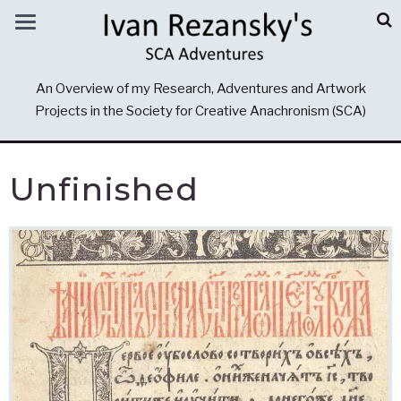
An Overview of my Research, Adventures and Artwork
Projects in the Society for Creative Anachronism (SCA)
Unfinished