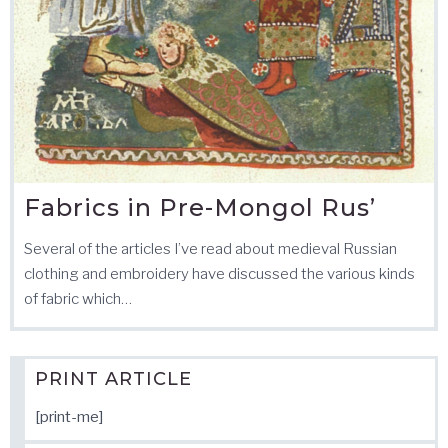
Fabrics in Pre-Mongol Rus’
Several of the articles I’ve read about medieval Russian
clothing and embroidery have discussed the various kinds
of fabric which…
PRINT ARTICLE
[print-me]