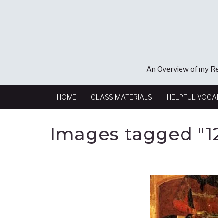
An Overview of my Re
HOME
CLASS MATERIALS
HELPFUL VOCA
Images tagged "1