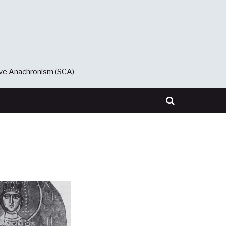
ive Anachronism (SCA)