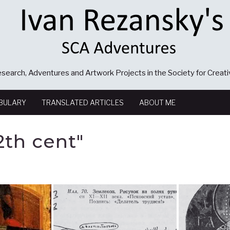
search, Adventures and Artwork Projects in the Society for Creat
BULARY
TRANSLATED ARTICLES
ABOUT ME
2th cent"