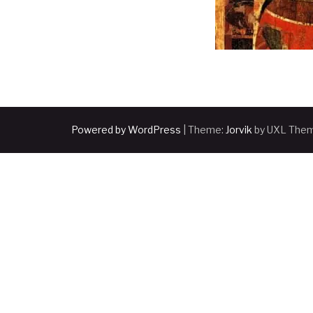
Powered by WordPress
|
Theme:
Jorvik
by UXL The