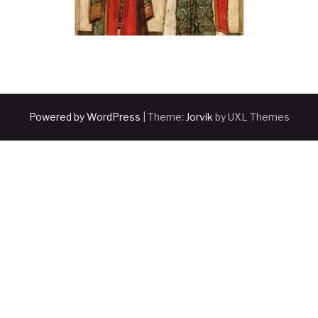
Powered by WordPress
|
Theme:
Jorvik
by UXL Themes