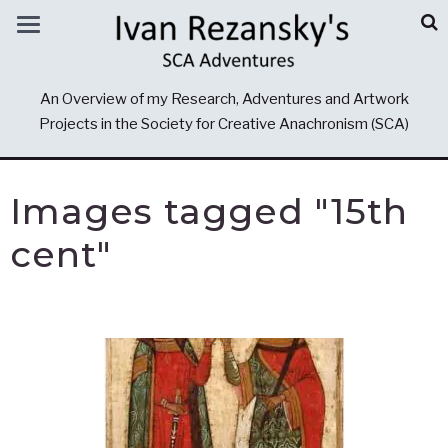
An Overview of my Research, Adventures and Artwork
Projects in the Society for Creative Anachronism (SCA)
Images tagged "15th
cent"