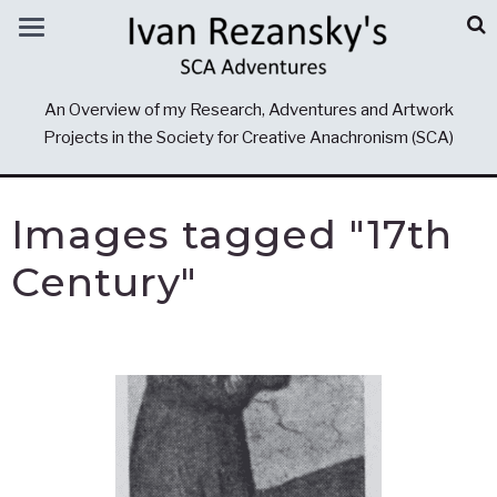
An Overview of my Research, Adventures and Artwork
Projects in the Society for Creative Anachronism (SCA)
Images tagged "17th
Century"