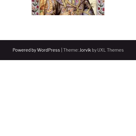
Powered by WordPress
|
Theme:
Jorvik
by UXL Themes