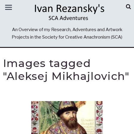
An Overview of my Research, Adventures and Artwork
Projects in the Society for Creative Anachronism (SCA)
Images tagged
"Aleksej Mikhajlovich"