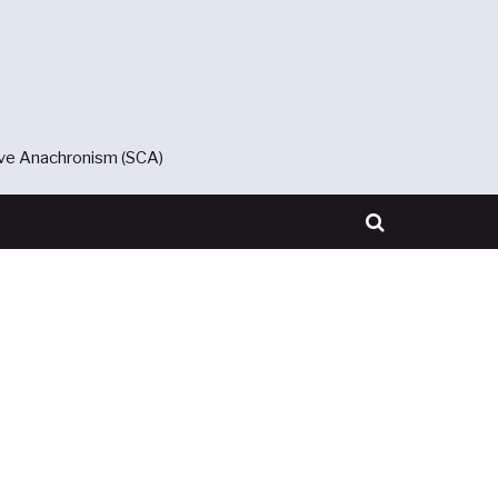
ive Anachronism (SCA)