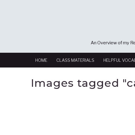
An Overview of my Re
HOME
CLASS MATERIALS
HELPFUL VOCA
Images tagged "ca