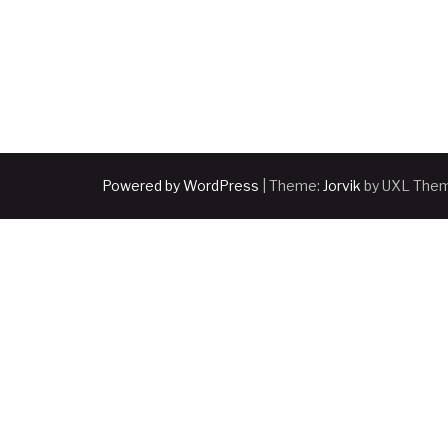
Powered by WordPress
|
Theme:
Jorvik
by UXL The