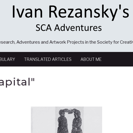
search, Adventures and Artwork Projects in the Society for Creat
BULARY
TRANSLATED ARTICLES
ABOUT ME
pital"