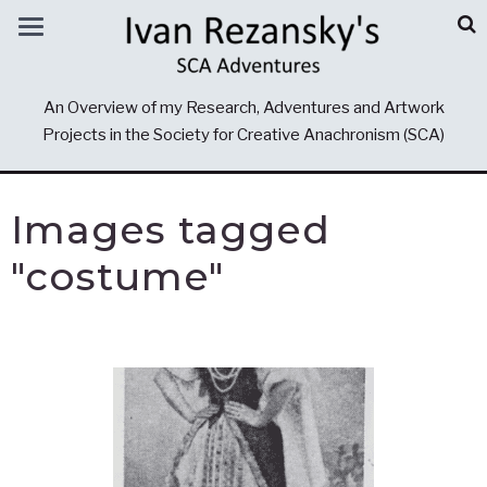
An Overview of my Research, Adventures and Artwork
Projects in the Society for Creative Anachronism (SCA)
Images tagged
"costume"