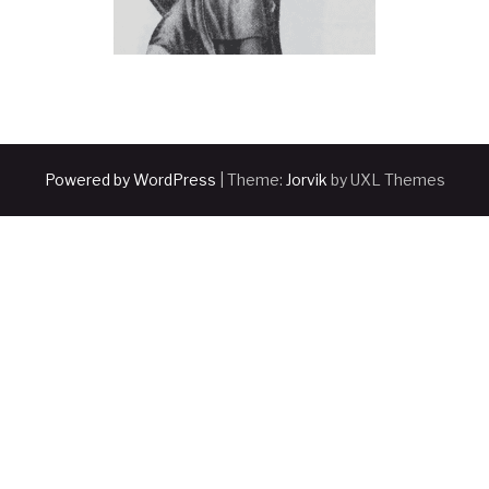
Powered by WordPress
|
Theme:
Jorvik
by UXL Themes