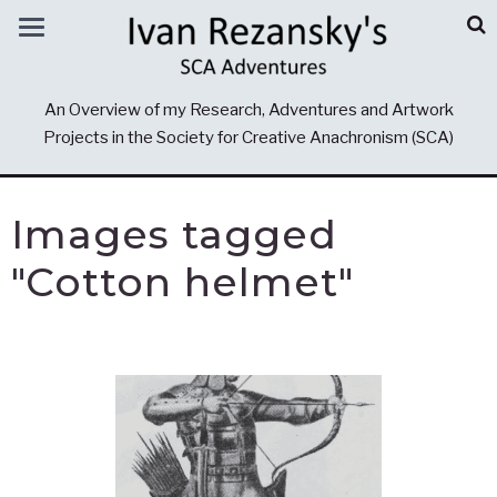
An Overview of my Research, Adventures and Artwork
Projects in the Society for Creative Anachronism (SCA)
Images tagged
"Cotton helmet"