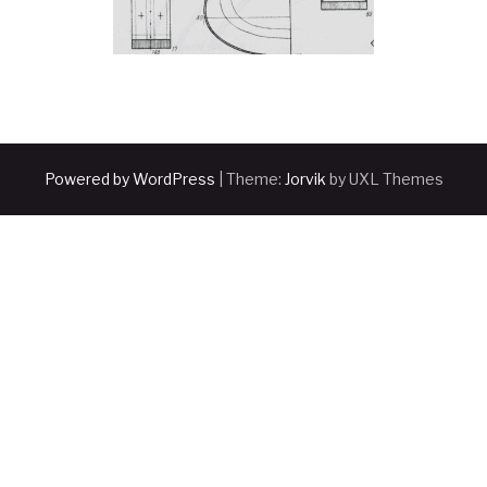
Powered by WordPress
|
Theme:
Jorvik
by UXL Themes