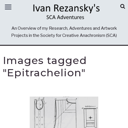
An Overview of my Research, Adventures and Artwork
Projects in the Society for Creative Anachronism (SCA)
Images tagged
"Epitrachelion"