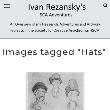
An Overview of my Research, Adventures and Artwork
Projects in the Society for Creative Anachronism (SCA)
Images tagged "Hats"