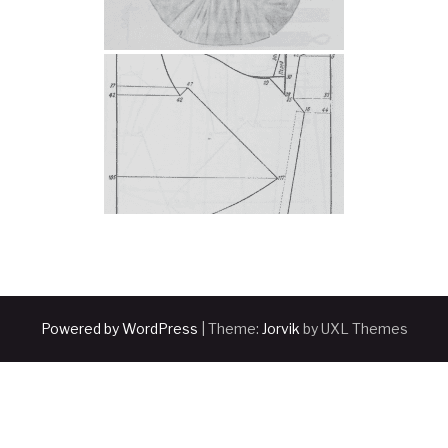
Powered by WordPress
|
Theme:
Jorvik
by UXL Themes