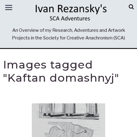
An Overview of my Research, Adventures and Artwork
Projects in the Society for Creative Anachronism (SCA)
Images tagged
"Kaftan domashnyj"