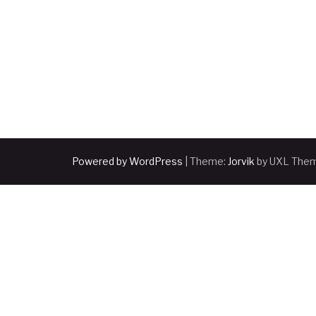
Powered by WordPress
|
Theme:
Jorvik
by UXL The