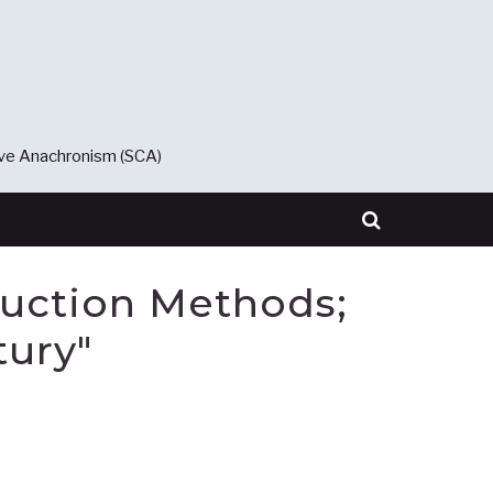
ive Anachronism (SCA)
duction Methods;
tury"