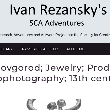
search, Adventures and Artwork Projects in the Society for Creat
BULARY
TRANSLATED ARTICLES
ABOUT ME
ovgorod; Jewelry; Pro
ophotography; 13th cen