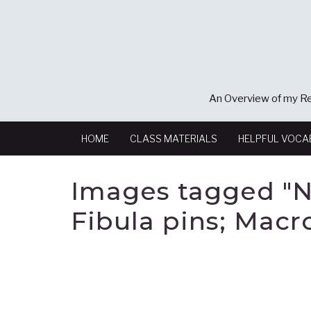
An Overview of my Re
HOME
CLASS MATERIALS
HELPFUL VOCA
Images tagged "N
Fibula pins; Macr