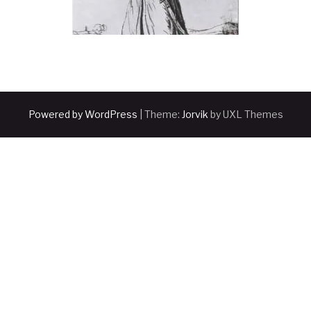
Powered by WordPress
|
Theme:
Jorvik
by UXL Themes