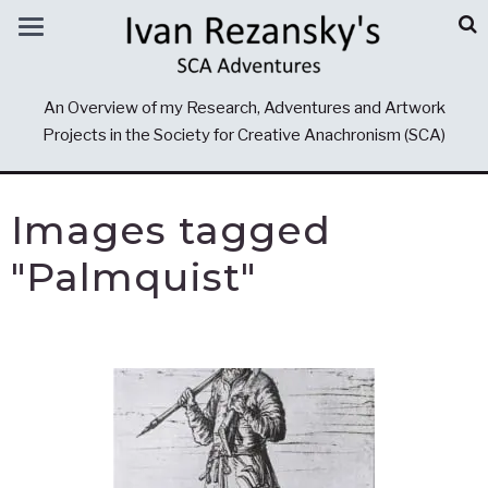
An Overview of my Research, Adventures and Artwork
Projects in the Society for Creative Anachronism (SCA)
Images tagged
"Palmquist"