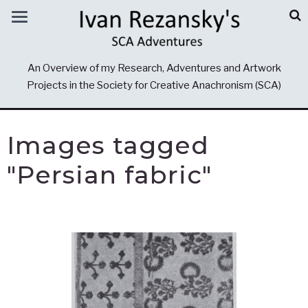
An Overview of my Research, Adventures and Artwork
Projects in the Society for Creative Anachronism (SCA)
Images tagged
"Persian fabric"