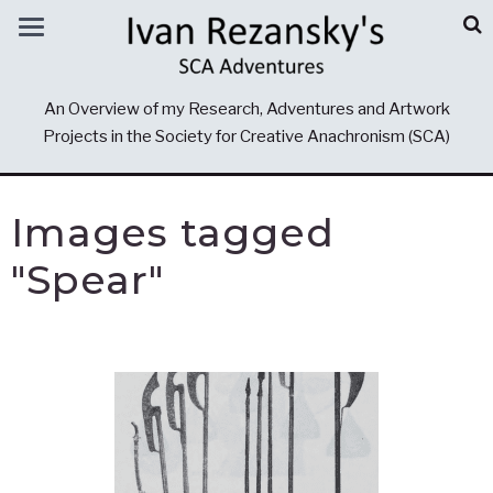
An Overview of my Research, Adventures and Artwork
Projects in the Society for Creative Anachronism (SCA)
Images tagged
"Spear"