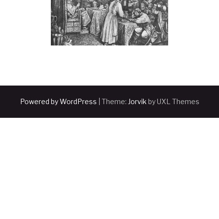
Powered by WordPress
|
Theme:
Jorvik
by UXL Themes