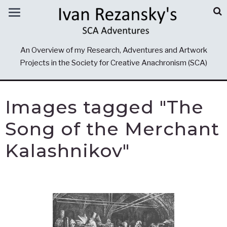
An Overview of my Research, Adventures and Artwork
Projects in the Society for Creative Anachronism (SCA)
Images tagged "The
Song of the Merchant
Kalashnikov"