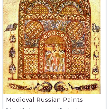
Medieval Russian Paints