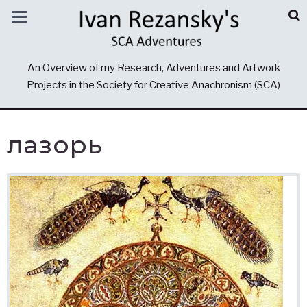
An Overview of my Research, Adventures and Artwork
Projects in the Society for Creative Anachronism (SCA)
лазорь