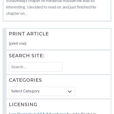
Schavinskij’s chaper on medieval Russian ink was so
interesting, I decided to read on, and just finished his
chapter on…
PRINT ARTICLE
[print-me]
SEARCH SITE:
Search
for:
CATEGORIES
Categories
LICENSING