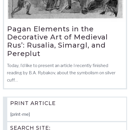
Pagan Elements in the
Decorative Art of Medieval
Rus’: Rusalia, Simargl, and
Pereplut
Today, I’d like to present an article I recently finished
reading by B.A. Rybakov, about the symbolism on silver
cuff…
PRINT ARTICLE
[print-me]
SEARCH SITE: