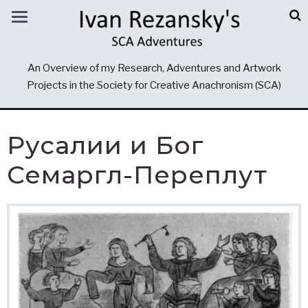
An Overview of my Research, Adventures and Artwork
Projects in the Society for Creative Anachronism (SCA)
Русалии и Бог
Семаргл-Переплут