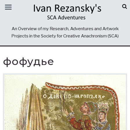
An Overview of my Research, Adventures and Artwork
Projects in the Society for Creative Anachronism (SCA)
фофудье