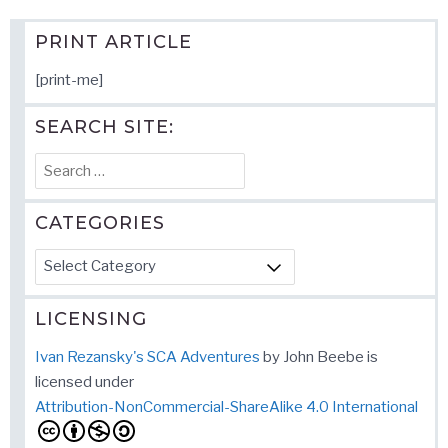
PRINT ARTICLE
[print-me]
SEARCH SITE:
Search
for:
CATEGORIES
Categories
LICENSING
Ivan Rezansky's SCA Adventures
by
John Beebe
is
licensed under
Attribution-NonCommercial-ShareAlike 4.0 International