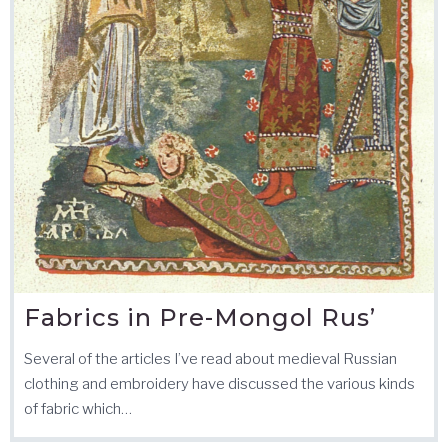
Fabrics in Pre-Mongol Rus’
Several of the articles I’ve read about medieval Russian
clothing and embroidery have discussed the various kinds
of fabric which…