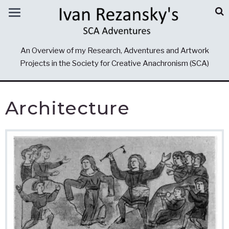
An Overview of my Research, Adventures and Artwork
Projects in the Society for Creative Anachronism (SCA)
Architecture