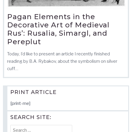
Pagan Elements in the
Decorative Art of Medieval
Rus’: Rusalia, Simargl, and
Pereplut
Today, I’d like to present an article I recently finished
reading by B.A. Rybakov, about the symbolism on silver
cuff…
PRINT ARTICLE
[print-me]
SEARCH SITE:
Search