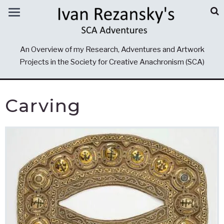
An Overview of my Research, Adventures and Artwork
Projects in the Society for Creative Anachronism (SCA)
Carving