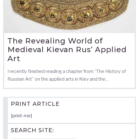
The Revealing World of
Medieval Kievan Rus’ Applied
Art
I recently finished reading a chapter from “The History of
Russian Art” on the applied arts in Kiev and the…
PRINT ARTICLE
[print-me]
SEARCH SITE: