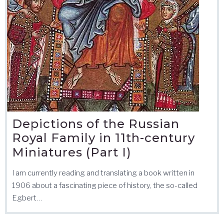
Depictions of the Russian
Royal Family in 11th-century
Miniatures (Part I)
I am currently reading and translating a book written in
1906 about a fascinating piece of history, the so-called
Egbert…