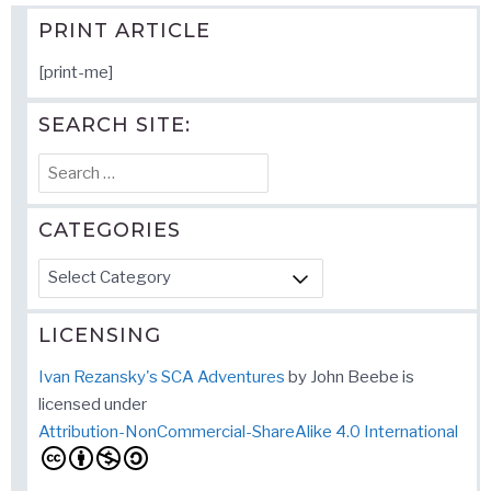
PRINT ARTICLE
[print-me]
SEARCH SITE:
Search
for:
CATEGORIES
Categories
LICENSING
Ivan Rezansky's SCA Adventures
by
John Beebe
is
licensed under
Attribution-NonCommercial-ShareAlike 4.0 International