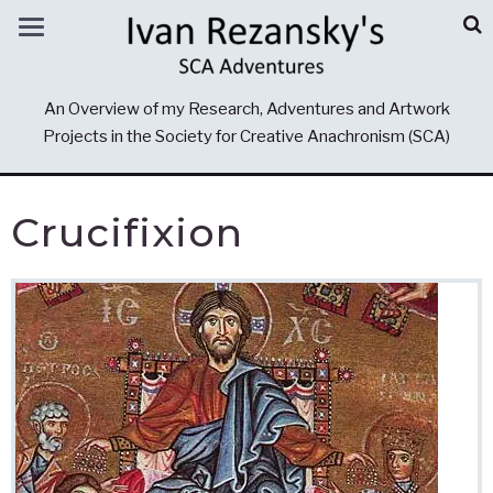
An Overview of my Research, Adventures and Artwork
Projects in the Society for Creative Anachronism (SCA)
Crucifixion