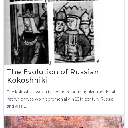
The Evolution of Russian
Kokoshniki
The kokoshnik was a tall rounded or triangular traditional
hat which was worn ceremonially in 19th century Russia,
and was…