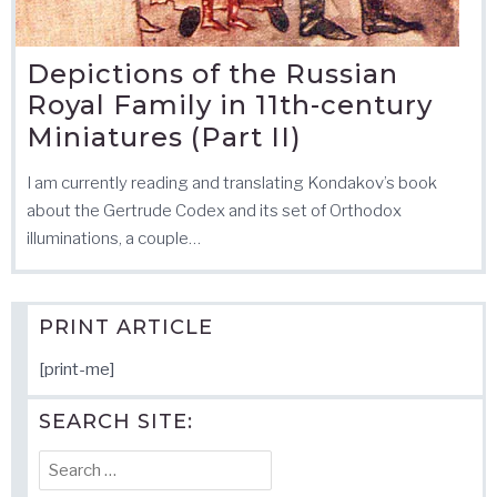
Depictions of the Russian
Royal Family in 11th-century
Miniatures (Part II)
I am currently reading and translating Kondakov’s book
about the Gertrude Codex and its set of Orthodox
illuminations, a couple…
PRINT ARTICLE
[print-me]
SEARCH SITE:
Search
for: