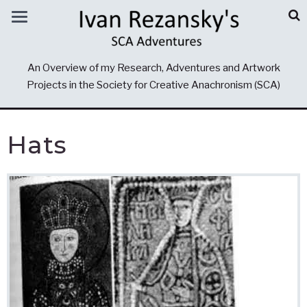
An Overview of my Research, Adventures and Artwork
Projects in the Society for Creative Anachronism (SCA)
Hats