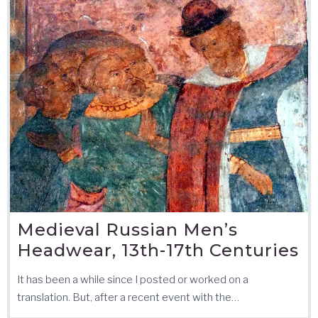
Medieval Russian Men’s
Headwear, 13th-17th Centuries
It has been a while since I posted or worked on a
translation. But, after a recent event with the…