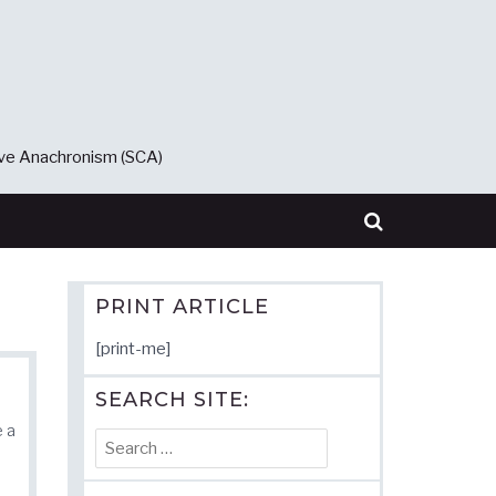
ive Anachronism (SCA)
PRINT ARTICLE
[print-me]
SEARCH SITE:
e a
Search
for: