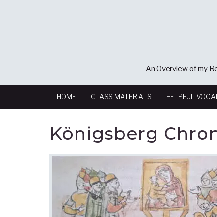
An Overview of my Re
HOME
CLASS MATERIALS
HELPFUL VOCA
Königsberg Chron