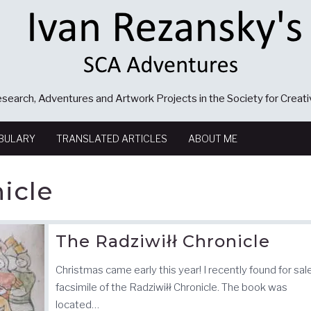
search, Adventures and Artwork Projects in the Society for Creat
BULARY
TRANSLATED ARTICLES
ABOUT ME
icle
The Radziwiłł Chronicle
Christmas came early this year! I recently found for sal
facsimile of the Radziwiłł Chronicle. The book was
located…