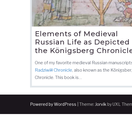
Elements of Medieval
Russian Life as Depicted 
the Königsberg Chronicl
One of my favorite medieval Russian manuscript
Radziwiłł Chronicle
, also known as the Königsbe
Chronicle. This book is…
Powered by WordPress
|
Theme:
Jorvik
by UXL The