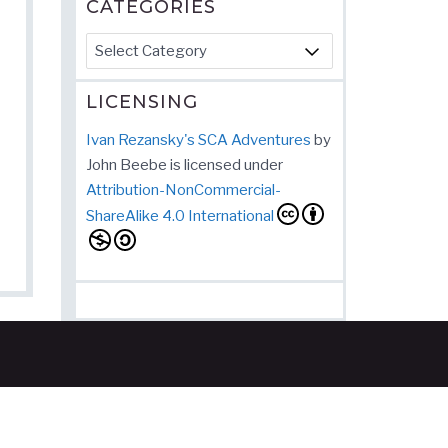
CATEGORIES
Categories
LICENSING
Ivan Rezansky's SCA Adventures
by
John Beebe
is licensed under
Attribution-NonCommercial-
ShareAlike 4.0 International