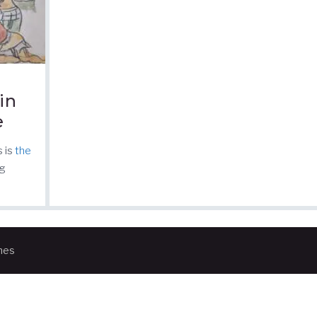
in
e
s is
the
rg
mes