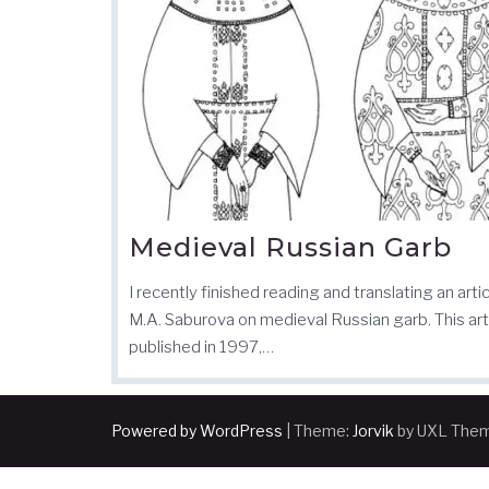
Medieval Russian Garb
I recently finished reading and translating an arti
M.A. Saburova on medieval Russian garb. This arti
published in 1997,…
Powered by WordPress
|
Theme:
Jorvik
by UXL The