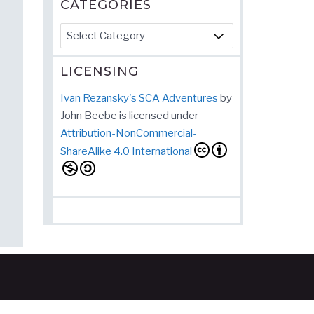
CATEGORIES
Categories
LICENSING
Ivan Rezansky's SCA Adventures
by
John Beebe
is licensed under
Attribution-NonCommercial-
ShareAlike 4.0 International