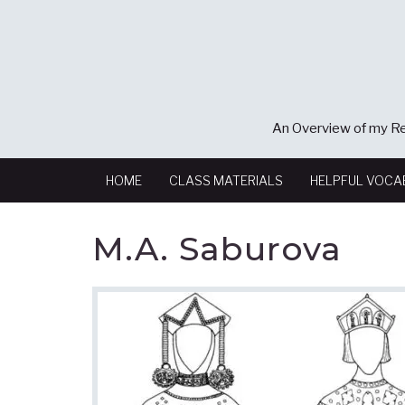
An Overview of my Re
HOME
CLASS MATERIALS
HELPFUL VOCA
M.A. Saburova