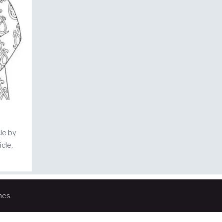
cle by
cle,
mes