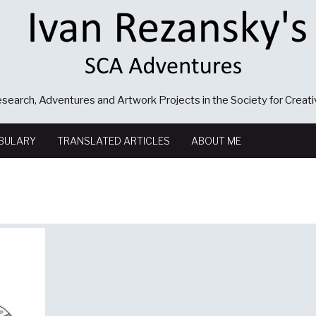
search, Adventures and Artwork Projects in the Society for Creat
BULARY
TRANSLATED ARTICLES
ABOUT ME