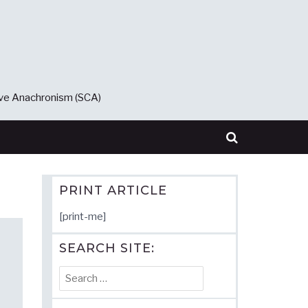
ive Anachronism (SCA)
PRINT ARTICLE
[print-me]
SEARCH SITE:
Search
for: