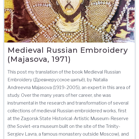
Medieval Russian Embroidery
(Majasova, 1971)
This post my translation of the book Medieval Russian
Embroidery (Древнерусское шитьё), by Natalia
Andreevna Majasova (1919-2005), an expert in this area of
study. Over the many years of her career, she was
instrumental in the research and transformation of several
collections of medieval Russian embroidered works, first
at the Zagorsk State Historical-Artistic Museum-Reserve
(the Soviet-era museum built on the site of the Trinity-
Sergiev Lavra, a famous monastery outside Moscow), and