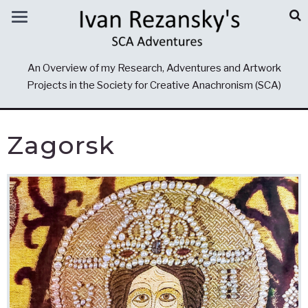
An Overview of my Research, Adventures and Artwork
Projects in the Society for Creative Anachronism (SCA)
Zagorsk