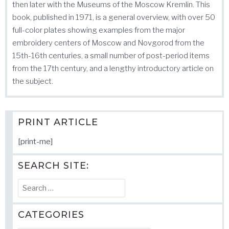
then later with the Museums of the Moscow Kremlin. This
book, published in 1971, is a general overview, with over 50
full-color plates showing examples from the major
embroidery centers of Moscow and Novgorod from the
15th-16th centuries, a small number of post-period items
from the 17th century, and a lengthy introductory article on
the subject.
PRINT ARTICLE
[print-me]
SEARCH SITE:
Search
for:
CATEGORIES