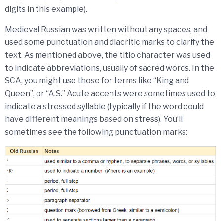
digits in this example).
Medieval Russian was written without any spaces, and
used some punctuation and diacritic marks to clarify the
text. As mentioned above, the titlo character was used
to indicate abbreviations, usually of sacred words. In the
SCA, you might use those for terms like “King and
Queen”, or “A.S.” Acute accents were sometimes used to
indicate a stressed syllable (typically if the word could
have different meanings based on stress). You’ll
sometimes see the following punctuation marks: