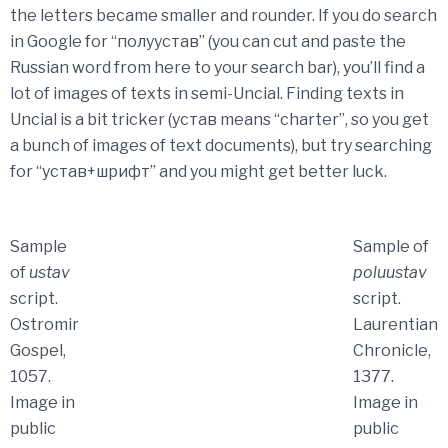
the letters became smaller and rounder. If you do search
in Google for “полуустав” (you can cut and paste the
Russian word from here to your search bar), you’ll find a
lot of images of texts in semi-Uncial. Finding texts in
Uncial is a bit tricker (устав means “charter”, so you get
a bunch of images of text documents), but try searching
for “устав+шрифт” and you might get better luck.
Sample
Sample of
of
ustav
poluustav
script.
script.
Ostromir
Laurentian
Gospel,
Chronicle,
1057.
1377.
Image in
Image in
public
public