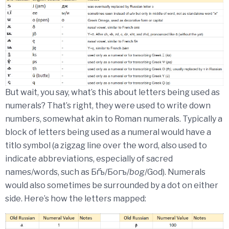
But wait, you say, what’s this about letters being used as
numerals? That’s right, they were used to write down
numbers, somewhat akin to Roman numerals. Typically a
block of letters being used as a numeral would have a
titlo symbol (a zigzag line over the word, also used to
indicate abbreviations, especially of sacred
names/words, such as Бг҃ъ/Богъ/
bog
/God). Numerals
would also sometimes be surrounded by a dot on either
side. Here’s how the letters mapped: