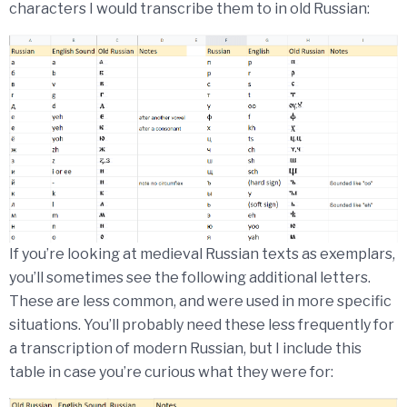
characters I would transcribe them to in old Russian:
If you’re looking at medieval Russian texts as exemplars,
you’ll sometimes see the following additional letters.
These are less common, and were used in more specific
situations. You’ll probably need these less frequently for
a transcription of modern Russian, but I include this
table in case you’re curious what they were for: