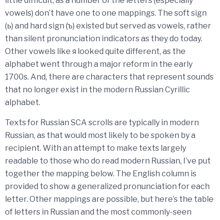
little difficult, as a number of the letters (especially
vowels) don’t have one to one mappings. The soft sign
(ь) and hard sign (ъ) existed but served as vowels, rather
than silent pronunciation indicators as they do today.
Other vowels like я looked quite different, as the
alphabet went through a major reform in the early
1700s. And, there are characters that represent sounds
that no longer exist in the modern Russian Cyrillic
alphabet.
Texts for Russian SCA scrolls are typically in modern
Russian, as that would most likely to be spoken by a
recipient. With an attempt to make texts largely
readable to those who do read modern Russian, I’ve put
together the mapping below. The English column is
provided to show a generalized pronunciation for each
letter. Other mappings are possible, but here’s the table
of letters in Russian and the most commonly-seen