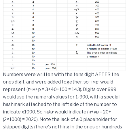
Numbers were written with the tens digit AFTER the
ones digit, and were added together, so ·гмр· would
represent (г+м+р = 3+40+100 = 143). Digits over 999
would use the numeral values for 1-900, with a special
hashmark attached to the left side of the number to
indicate x1000. So, ·к҂в· would indicate (к+҂в = 20+
(2×1000) = 2020). Note the lack of a 0 placeholder for
skipped digits (there’s nothing in the ones or hundreds