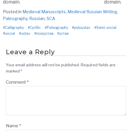
domain.
domain.
Posted in
Medieval Manuscripts
,
Medieval Russian Writing
,
Paleography
,
Russian
,
SCA
Calligraphy
Cyrillic
Paleography
poluustav
Semi-uncial
uncial
ustav
полуустав
устав
Leave a Reply
Your email address will not be published.
Required fields are
marked
*
Comment
*
Name
*