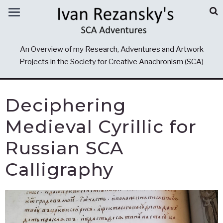
An Overview of my Research, Adventures and Artwork
Projects in the Society for Creative Anachronism (SCA)
Deciphering
Medieval Cyrillic for
Russian SCA
Calligraphy