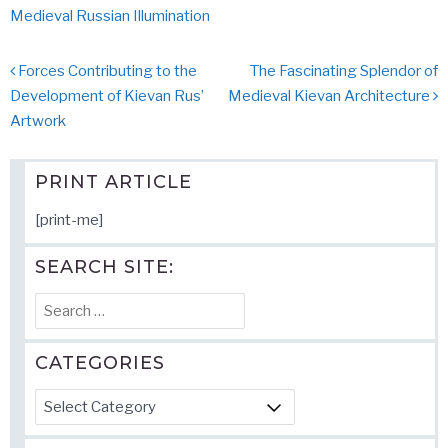
Medieval Russian Illumination
Post
Forces Contributing to the
The Fascinating Splendor of
navigation
Development of Kievan Rus’
Medieval Kievan Architecture
Artwork
PRINT ARTICLE
[print-me]
SEARCH SITE:
Search
for:
CATEGORIES
Categories