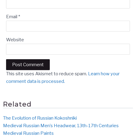
Email
*
Website
This site uses Akismet to reduce spam.
Learn how your
comment data is processed.
Related
The Evolution of Russian Kokoshniki
Medieval Russian Men’s Headwear, 13th-17th Centuries
Medieval Russian Paints