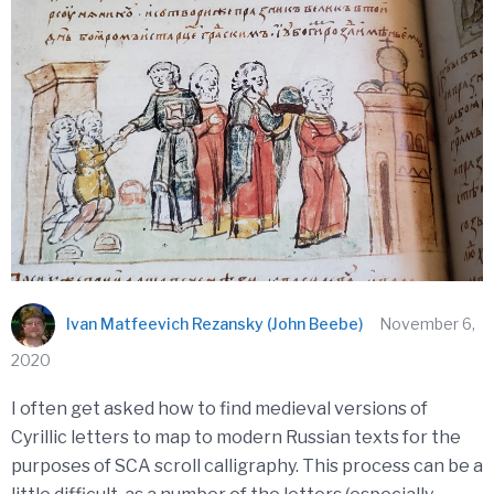
Ivan Matfeevich Rezansky (John Beebe)
November 6,
2020
I often get asked how to find medieval versions of
Cyrillic letters to map to modern Russian texts for the
purposes of SCA scroll calligraphy. This process can be a