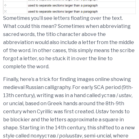
Sometimes you’ll see letters floating over the text.
What could this mean? Sometimes when abbreviating
sacred words, the titlo character above the
abbreviation would also include a letter from the middle
of the word. In other cases, this simply means the scribe
forgot a letter, so he stuck it in over the line to
complete the word.
Finally, here’s a trick for finding images online showing
medieval Russian calligraphy. For early SCA period (9th-
13th century), writing was in a hand called устав /
ustav
,
or uncial, based on Greek hands around the 8th-9th
century when Cyrillic was first created.
Ustav
tends to
be blockier and the letters approximate a square in
shape. Starting in the 14th century, this shifted to a new
style called полуустав /
poluustav
, semi-uncial, where