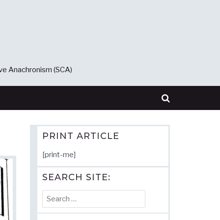
ive Anachronism (SCA)
PRINT ARTICLE
[print-me]
SEARCH SITE:
Search
for: