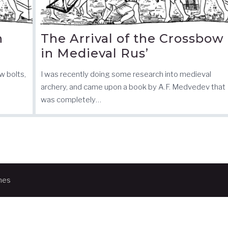
n
The Arrival of the Crossbow
in Medieval Rus’
w bolts,
I was recently doing some research into medieval
archery, and came upon a book by A.F. Medvedev that
was completely…
mes