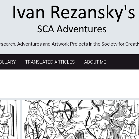
search, Adventures and Artwork Projects in the Society for Creat
BULARY
TRANSLATED ARTICLES
ABOUT ME