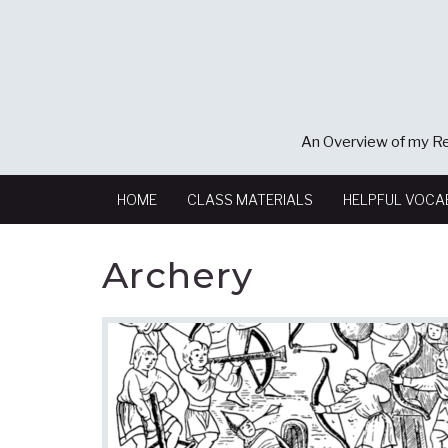
An Overview of my Re
HOME
CLASS MATERIALS
HELPFUL VOCA
Archery