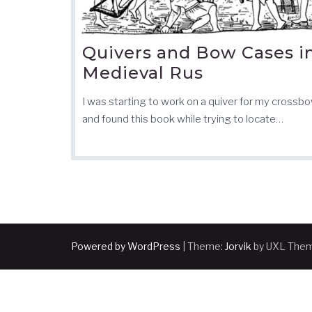
Quivers and Bow Cases i
Medieval Rus
I was starting to work on a quiver for my crossbo
and found this book while trying to locate…
Powered by WordPress
|
Theme:
Jorvik
by UXL The