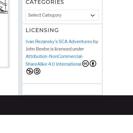
CATEGORIES
Categories
LICENSING
Ivan Rezansky's SCA Adventures
by
John Beebe
is licensed under
Attribution-NonCommercial-
ShareAlike 4.0 International