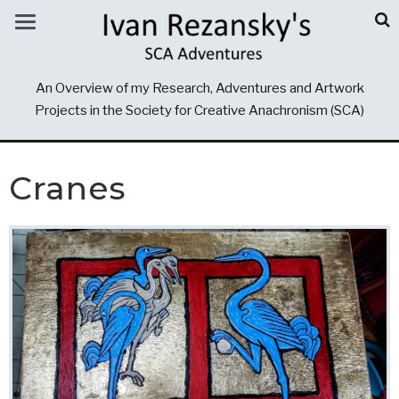
An Overview of my Research, Adventures and Artwork
Projects in the Society for Creative Anachronism (SCA)
Cranes