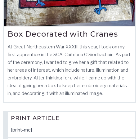
Box Decorated with Cranes
At Great Northeastern War XXXIII this year, I took on my
first apprentice in the SCA, Caitrìona O’Siodhachain. As part
of the ceremony, I wanted to give her a gift that related to
her areas of interest, which include nature, illumination and
embroidery. After thinking for a while, I came up with the
idea of giving her a box to keep her embroidery materials
in, and decorating it with an illuminated image.
PRINT ARTICLE
[print-me]