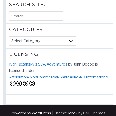
SEARCH SITE:
Search
for:
CATEGORIES
Categories
LICENSING
Ivan Rezansky's SCA Adventures
by
John Beebe
is
licensed under
Attribution-NonCommercial-ShareAlike 4.0 International
Powered by WordPress
|
Theme:
Jorvik
by UXL Themes