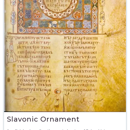
Slavonic Ornament