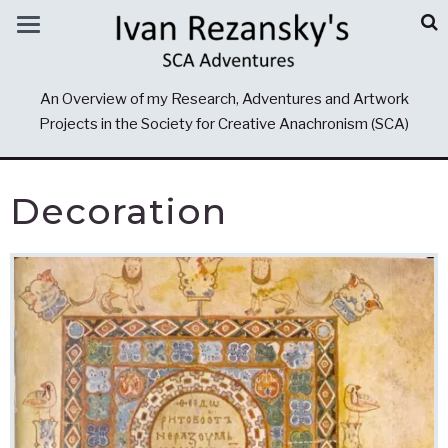
An Overview of my Research, Adventures and Artwork
Projects in the Society for Creative Anachronism (SCA)
Decoration