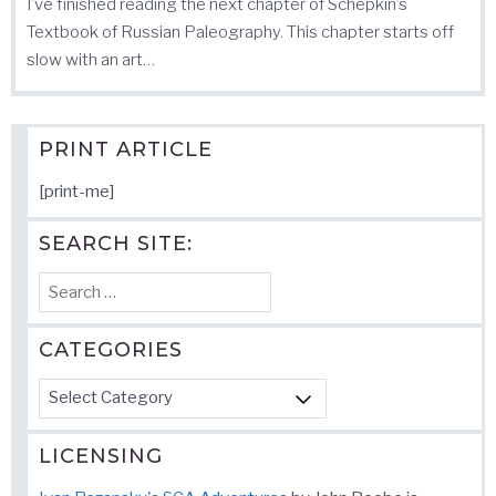
I’ve finished reading the next chapter of Schepkin’s
Textbook of Russian Paleography. This chapter starts off
slow with an art…
PRINT ARTICLE
[print-me]
SEARCH SITE:
Search
for:
CATEGORIES
Categories
LICENSING