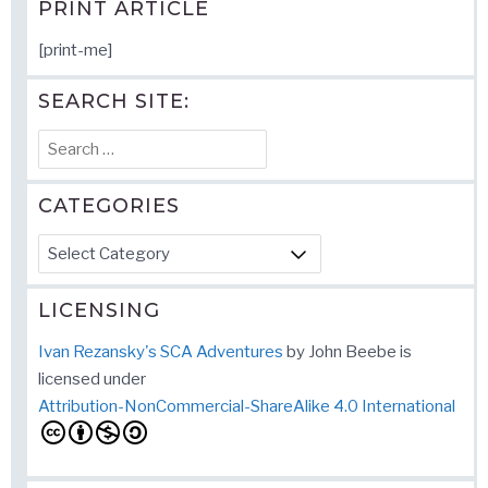
PRINT ARTICLE
[print-me]
SEARCH SITE:
Search
for:
CATEGORIES
Categories
LICENSING
Ivan Rezansky's SCA Adventures
by
John Beebe
is
licensed under
Attribution-NonCommercial-ShareAlike 4.0 International