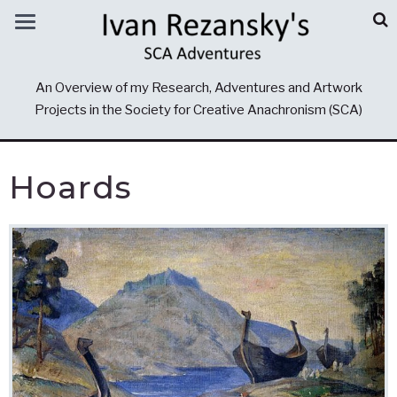
An Overview of my Research, Adventures and Artwork
Projects in the Society for Creative Anachronism (SCA)
Hoards