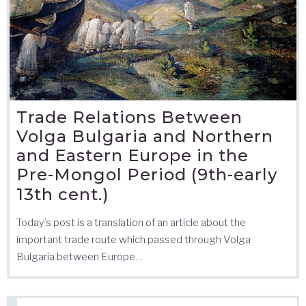
Trade Relations Between
Volga Bulgaria and Northern
and Eastern Europe in the
Pre-Mongol Period (9th-early
13th cent.)
Today’s post is a translation of an article about the
important trade route which passed through Volga
Bulgaria between Europe…