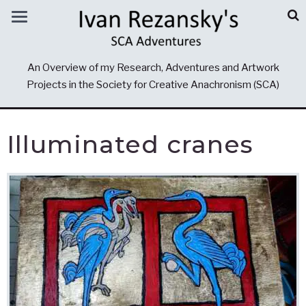
An Overview of my Research, Adventures and Artwork
Projects in the Society for Creative Anachronism (SCA)
Illuminated cranes