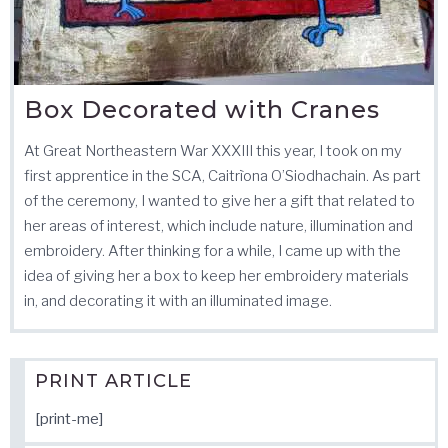
Box Decorated with Cranes
At Great Northeastern War XXXIII this year, I took on my
first apprentice in the SCA, Caitrìona O’Siodhachain. As part
of the ceremony, I wanted to give her a gift that related to
her areas of interest, which include nature, illumination and
embroidery. After thinking for a while, I came up with the
idea of giving her a box to keep her embroidery materials
in, and decorating it with an illuminated image.
PRINT ARTICLE
[print-me]