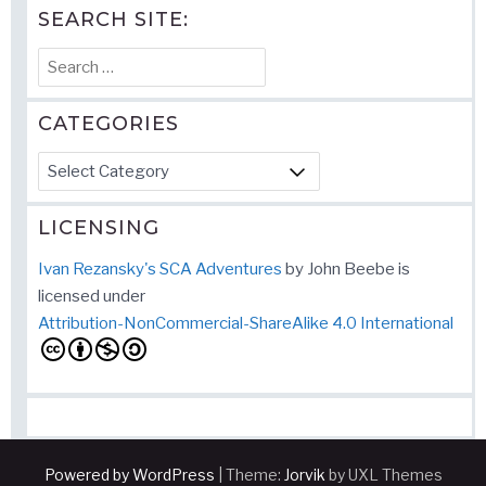
SEARCH SITE:
Search
for:
CATEGORIES
Categories
LICENSING
Ivan Rezansky's SCA Adventures
by
John Beebe
is
licensed under
Attribution-NonCommercial-ShareAlike 4.0 International
Powered by WordPress
|
Theme:
Jorvik
by UXL Themes