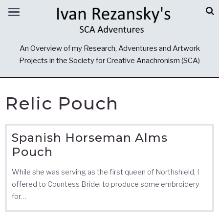
An Overview of my Research, Adventures and Artwork
Projects in the Society for Creative Anachronism (SCA)
Relic Pouch
Spanish Horseman Alms
Pouch
While she was serving as the first queen of Northshield, I
offered to Countess Bridei to produce some embroidery
for…