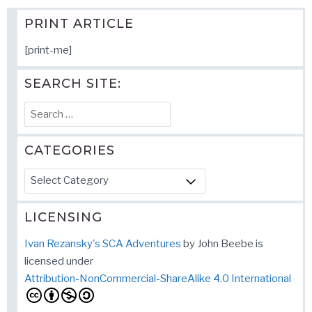
PRINT ARTICLE
[print-me]
SEARCH SITE:
Search
for:
CATEGORIES
Categories
LICENSING
Ivan Rezansky's SCA Adventures
by
John Beebe
is
licensed under
Attribution-NonCommercial-ShareAlike 4.0 International