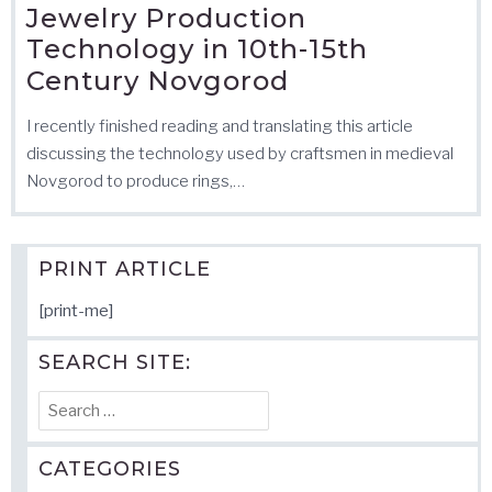
Jewelry Production
Technology in 10th-15th
Century Novgorod
I recently finished reading and translating this article
discussing the technology used by craftsmen in medieval
Novgorod to produce rings,…
PRINT ARTICLE
[print-me]
SEARCH SITE:
Search
for:
CATEGORIES