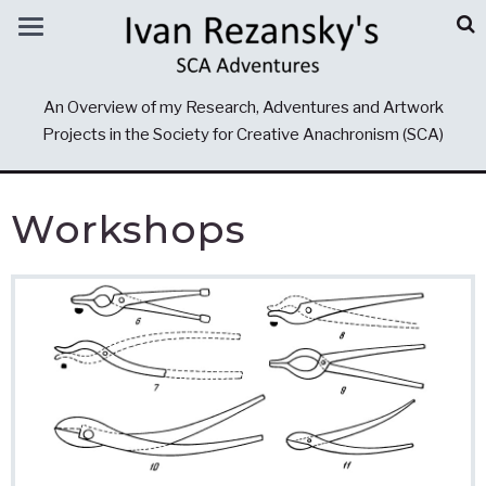
An Overview of my Research, Adventures and Artwork
Projects in the Society for Creative Anachronism (SCA)
Workshops