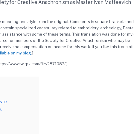
ciety for Creative Anachronism as Master Ivan Matfeevich
the meaning and style from the original. Comments in square brackets and
contain specialized vocabulary related to embroidery, archeology, Easte
r assistance with some of these terms. This translation was done for my
ource for members of the Society for Creative Anachronism who may be
 receive no compensation or income for this work. If you like this translati
ilable on my blog
.]
https://www.twirpx.com/file/2871087/.]
aste
s