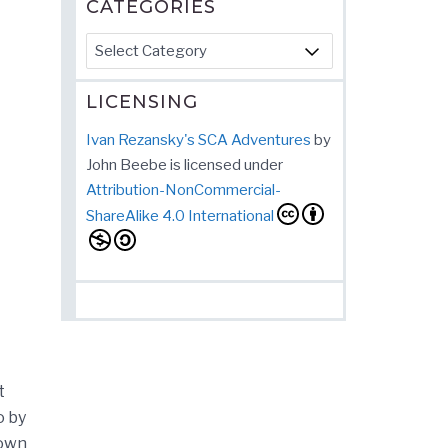
CATEGORIES
Categories
LICENSING
Ivan Rezansky's SCA Adventures
by
John Beebe
is licensed under
Attribution-NonCommercial-
ShareAlike 4.0 International
t
o by
 own