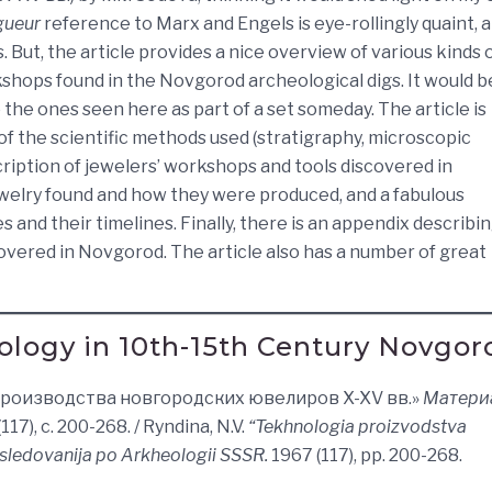
gueur
reference to Marx and Engels is eye-rollingly quaint, a
. But, the article provides a nice overview of various kinds 
rkshops found in the Novgorod archeological digs. It would b
o the ones seen here as part of a set someday. The article is
of the scientific methods used (stratigraphy, microscopic
scription of jewelers’ workshops and tools discovered in
jewelry found and how they were produced, and a fabulous
 and their timelines. Finally, there is an appendix describi
overed in Novgorod. The article also has a number of great
ology in 10th-15th Century Novgor
я производства новгородских ювелиров X-XV вв.»
Матери
117), с. 200-268. / Ryndina, N.V.
“Tekhnologia proizvodstva
Issledovanija po Arkheologii SSSR.
1967 (117), pp. 200-268.