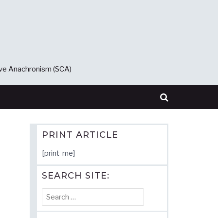
ive Anachronism (SCA)
PRINT ARTICLE
[print-me]
SEARCH SITE:
Search
for: