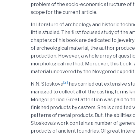
problem of the socio-economic structure of the
scope for the current article.
In literature of archeology and historic tech
little studied. The first focused study of the a
chapters of his book are dedicated to jewelry
of archeological material, the author produc
production. However, a whole array of questio
morphological method. Moreover, this book, w
material uncovered by the Novgorod expedit
[2]
N.N. Stoskova
has carried out extensive st
managed to collect all of the casting forms kn
Mongol period. Great attention was paid to the
finished products by casters. She is credited 
patterns of metal products. But, the abilities o
Stoskova’s work contains a number of generali
products of ancient foundries. Of great inter