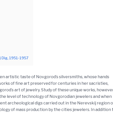
j Dig, 1951-1957
n artistic taste of Novgorod’s silversmiths, whose hands
rks of fine art preserved for centuries in her sacristies,
orod’s art of jewelry. Study of these unique works, however
 the level of technology of Novgorodian jewelers and when
nt archeological digs carried out in the Nerevskij region o
ogy of mass production by the cities jewelers. In addition 