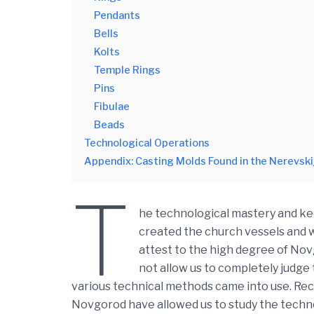
Pendants
Bells
Kolts
Temple Rings
Pins
Fibulae
Beads
Technological Operations
Appendix: Casting Molds Found in the Nerevski
T
he technological mastery and kee
created the church vessels and wo
attest to the high degree of Novg
not allow us to completely judge
various technical methods came into use. Rece
Novgorod have allowed us to study the technol