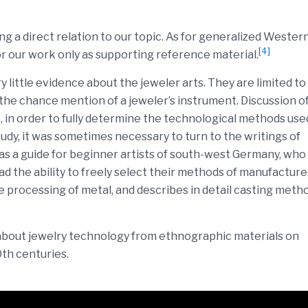
ing a direct relation to our topic. As for generalized Wester
[4]
or our work only as supporting reference material.
 little evidence about the jeweler arts. They are limited to
r the chance mention of a jeweler’s instrument. Discussion o
 in order to fully determine the technological methods use
dy, it was sometimes necessary to turn to the writings of
as a guide for beginner artists of south-west Germany, who
 the ability to freely select their methods of manufacture
e processing of metal, and describes in detail casting meth
 about jewelry technology from ethnographic materials on
0th centuries.