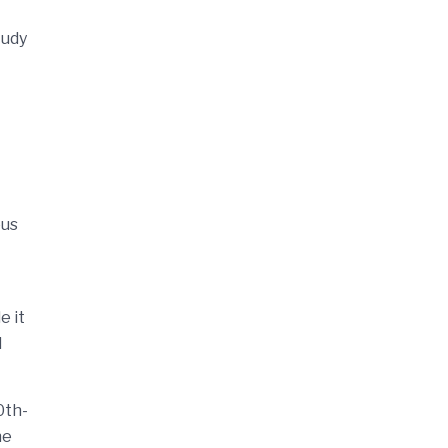
tudy
ous
e it
d
0th-
he