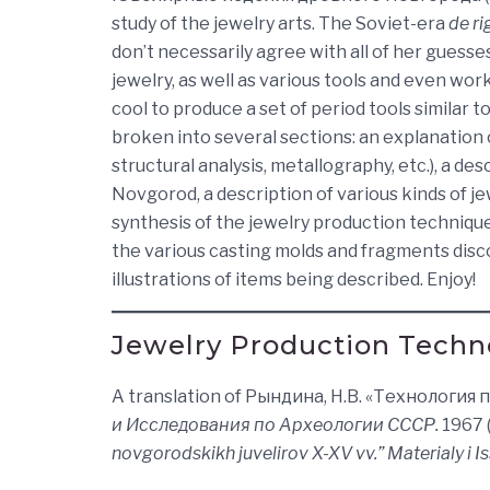
study of the jewelry arts. The Soviet-era
de ri
don’t necessarily agree with all of her guesses
jewelry, as well as various tools and even wo
cool to produce a set of period tools similar t
broken into several sections: an explanation 
structural analysis, metallography, etc.), a de
Novgorod, a description of various kinds of 
synthesis of the jewelry production techniques
the various casting molds and fragments disc
illustrations of items being described. Enjoy!
Jewelry Production Techn
A translation of Рындина, Н.В. «Технологи
и Исследования по Археологии СССР.
1967 (
novgorodskikh juvelirov X-XV vv.” Materialy i 