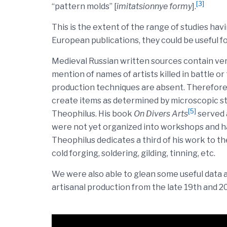
[3]
“pattern molds” [
imitatsionnye formy
].
This is the extent of the range of studies hav
European publications, they could be useful f
Medieval Russian written sources contain very
mention of names of artists killed in battle o
production techniques are absent. Therefore,
create items as determined by microscopic stu
[5]
Theophilus. His book
On Divers Arts
served 
were not yet organized into workshops and had
Theophilus dedicates a third of his work to th
cold forging, soldering, gilding, tinning, etc.
We were also able to glean some useful data
artisanal production from the late 19th and 2