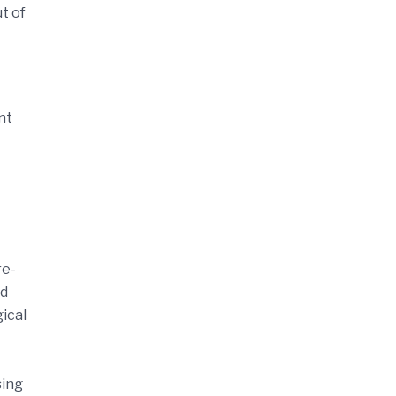
t of
nt
re-
nd
gical
sing