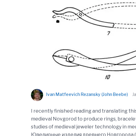
Ivan Matfeevich Rezansky (John Beebe)
J
I recently finished reading and translating th
medieval Novgorod to produce rings, bracelets,
studies of medieval jeweler technology in medie
Ювелирные изделия древнего Новгорода (Х-XV