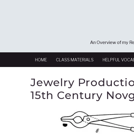
An Overview of my Re
HOME
CLASS MATERIALS
HELPFUL VOCA
Jewelry Productio
15th Century Nov