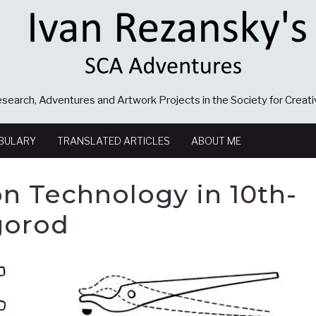
search, Adventures and Artwork Projects in the Society for Creat
BULARY
TRANSLATED ARTICLES
ABOUT ME
n Technology in 10th-
gorod