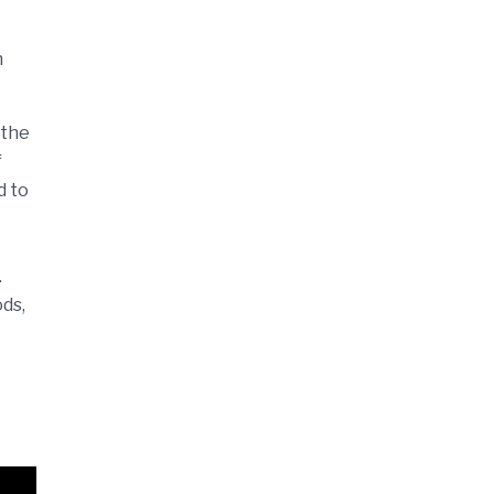
n
 the
f
d to
.
ods,