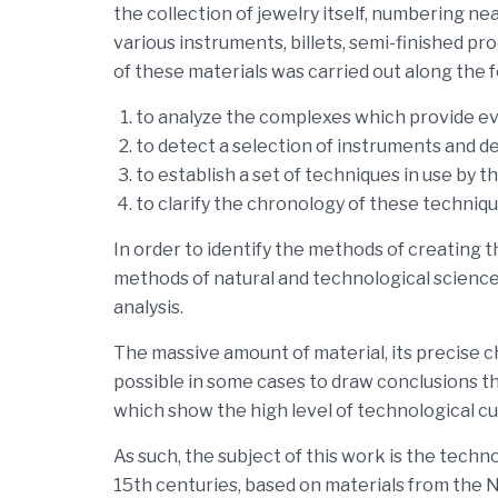
the collection of jewelry itself, numbering n
various instruments, billets, semi-finished p
of these materials was carried out along the f
to analyze the complexes which provide evi
to detect a selection of instruments and d
to establish a set of techniques in use by th
to clarify the chronology of these techniq
In order to identify the methods of creating 
methods of natural and technological science
analysis.
The massive amount of material, its precise 
possible in some cases to draw conclusions tha
which show the high level of technological cul
As such, the subject of this work is the tech
15th centuries, based on materials from the N