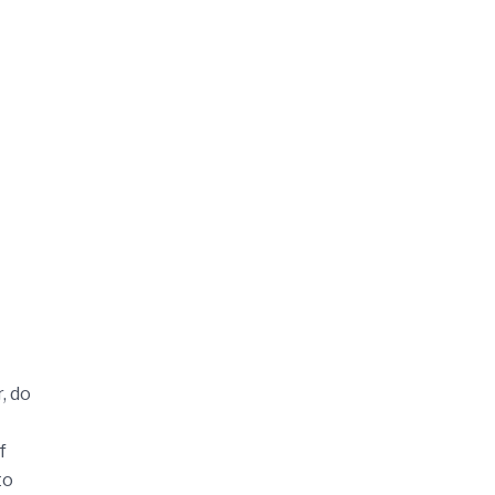
, do
f
to