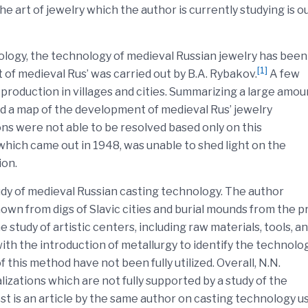
 art of jewelry which the author is currently studying is ou
nology, the technology of medieval Russian jewelry has been
[1]
rt of medieval Rus’ was carried out by B.A. Rybakov.
A few
 production in villages and cities. Summarizing a large amou
ed a map of the development of medieval Rus’ jewelry
ns were not able to be resolved based only on this
hich came out in 1948, was unable to shed light on the
ion.
udy of medieval Russian casting technology. The author
own from digs of Slavic cities and burial mounds from the p
 study of artistic centers, including raw materials, tools, a
with the introduction of metallurgy to identify the technolo
f this method have not been fully utilized. Overall, N.N.
zations which are not fully supported by a study of the
est is an article by the same author on casting technology u