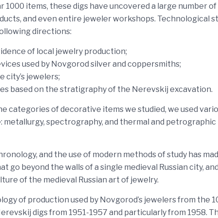
ear 1000 items, these digs have uncovered a large number of
roducts, and even entire jeweler workshops. Technological s
ollowing directions:
dence of local jewelry production;
evices used by Novgorod silver and coppersmiths;
e city’s jewelers;
ues based on the stratigraphy of the Nerevskij excavation.
the categories of decorative items we studied, we used vari
: metallurgy, spectrography, and thermal and petrographic
chronology, and the use of modern methods of study has mad
t go beyond the walls of a single medieval Russian city, an
ture of the medieval Russian art of jewelry.
nology of production used by Novgorod’s jewelers from the 1
erevskij digs from 1951-1957 and particularly from 1958. T