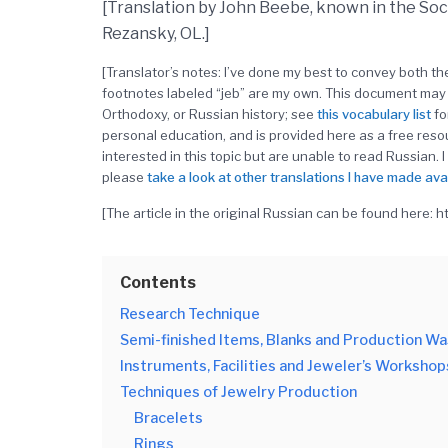
[Translation by John Beebe, known in the So
Rezansky, OL.]
[Translator’s notes: I’ve done my best to convey both 
footnotes labeled “jeb” are my own. This document may 
Orthodoxy, or Russian history; see
this
vocabulary
list
fo
personal education, and is provided here as a free res
interested in this topic but are unable to read Russian. I
please
take a look at other translations I have made ava
[The article in the original Russian can be found here: 
Contents
Research Technique
Semi-finished Items, Blanks and Production W
Instruments, Facilities and Jeweler’s Workshop
Techniques of Jewelry Production
Bracelets
Rings