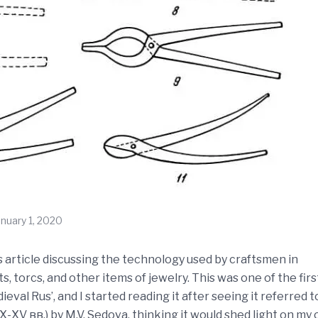
anuary 1, 2020
is article discussing the technology used by craftsmen in
 torcs, and other items of jewelry. This was one of the firs
val Rus’, and I started reading it after seeing it referred t
 вв.) by M.V. Sedova, thinking it would shed light on my