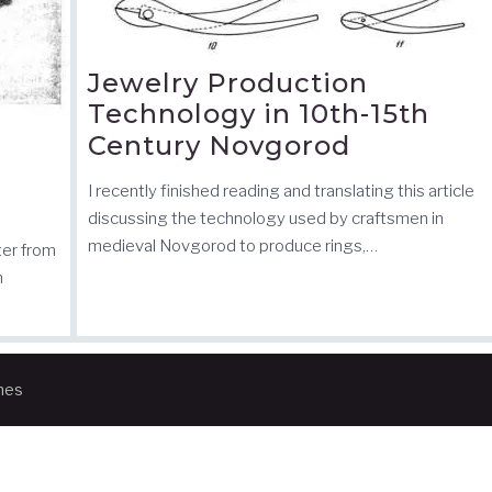
Jewelry Production
Technology in 10th-15th
Century Novgorod
I recently finished reading and translating this article
discussing the technology used by craftsmen in
medieval Novgorod to produce rings,…
ter from
n
mes