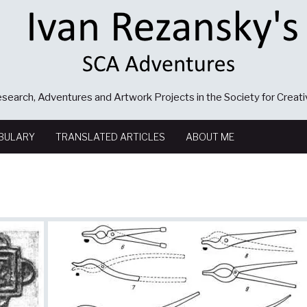
search, Adventures and Artwork Projects in the Society for Creat
BULARY
TRANSLATED ARTICLES
ABOUT ME