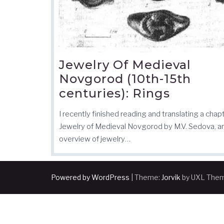
Jewelry Of Medieval
Novgorod (10th-15th
centuries): Rings
I recently finished reading and translating a chap
Jewelry of Medieval Novgorod by M.V. Sedova, a
overview of jewelry…
Powered by WordPress
|
Theme:
Jorvik
by UXL The