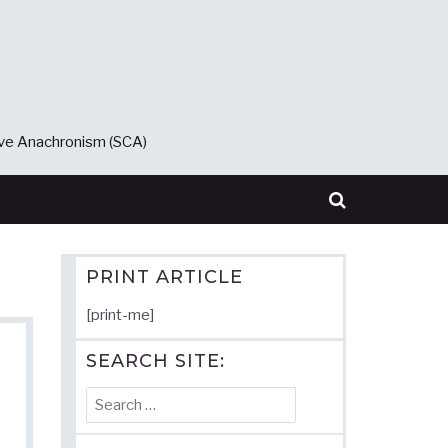
ive Anachronism (SCA)
PRINT ARTICLE
[print-me]
SEARCH SITE:
Search
for: