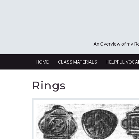
An Overview of my Re
HOME
CLASS MATERIALS
HELPFUL VOCA
Rings