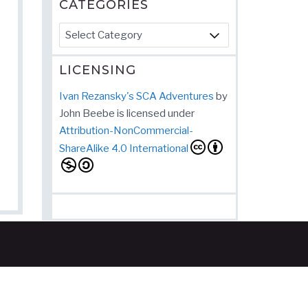
CATEGORIES
Categories
LICENSING
Ivan Rezansky's SCA Adventures
by
John Beebe
is licensed under
Attribution-NonCommercial-
ShareAlike 4.0 International