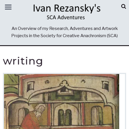
An Overview of my Research, Adventures and Artwork
Projects in the Society for Creative Anachronism (SCA)
writing