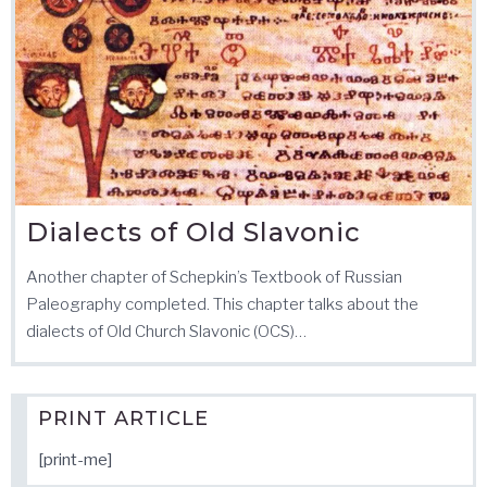
Dialects of Old Slavonic
Another chapter of Schepkin’s Textbook of Russian
Paleography completed. This chapter talks about the
dialects of Old Church Slavonic (OCS)…
PRINT ARTICLE
[print-me]