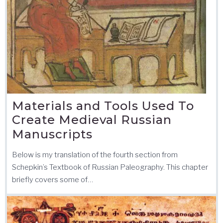
Materials and Tools Used To
Create Medieval Russian
Manuscripts
Below is my translation of the fourth section from
Schepkin’s Textbook of Russian Paleography. This chapter
briefly covers some of…