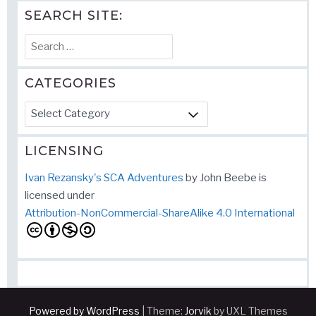
SEARCH SITE:
Search
for:
CATEGORIES
Categories
LICENSING
Ivan Rezansky's SCA Adventures
by
John Beebe
is
licensed under
Attribution-NonCommercial-ShareAlike 4.0 International
Powered by WordPress
|
Theme:
Jorvik
by UXL Themes