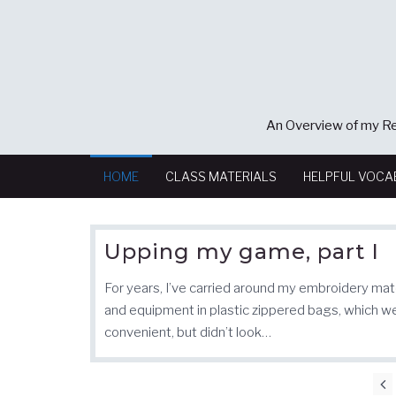
An Overview of my Re
HOME
CLASS MATERIALS
HELPFUL VOCA
Upping my game, part I
For years, I’ve carried around my embroidery mat
and equipment in plastic zippered bags, which w
convenient, but didn’t look…
Posts