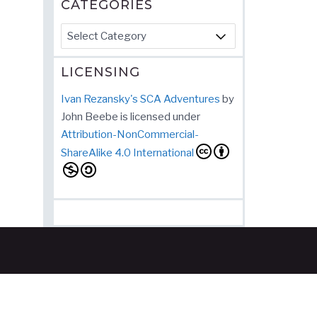
CATEGORIES
Categories
LICENSING
Ivan Rezansky's SCA Adventures
by
John Beebe
is licensed under
Attribution-NonCommercial-
ShareAlike 4.0 International