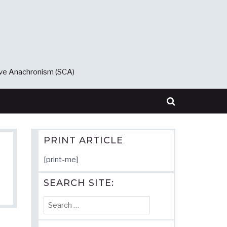
ive Anachronism (SCA)
PRINT ARTICLE
[print-me]
SEARCH SITE:
Search
for: