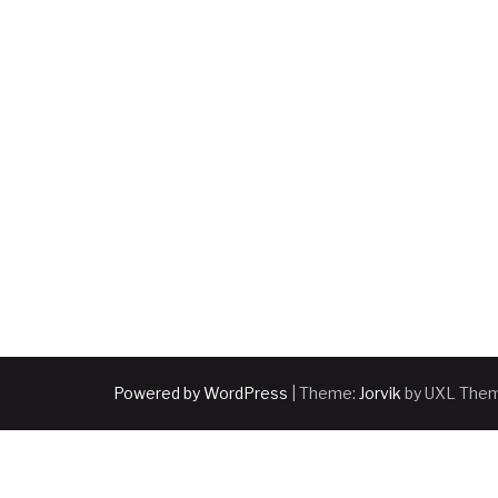
pagination
Powered by WordPress
|
Theme:
Jorvik
by UXL The