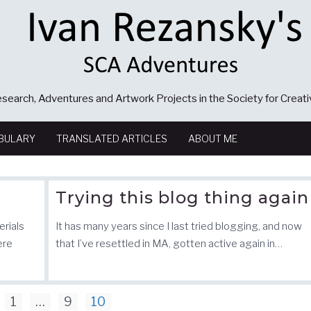
search, Adventures and Artwork Projects in the Society for Creat
BULARY
TRANSLATED ARTICLES
ABOUT ME
Trying this blog thing again
erials
It has many years since I last tried blogging, and now
ere
that I’ve resettled in MA, gotten active again in…
1
…
9
10