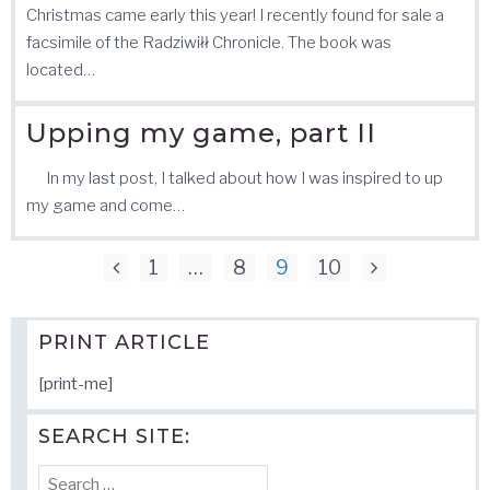
Christmas came early this year! I recently found for sale a
facsimile of the Radziwiłł Chronicle. The book was
located…
Upping my game, part II
In my last post, I talked about how I was inspired to up
my game and come…
Posts
1
…
8
9
10
pagination
PRINT ARTICLE
[print-me]
SEARCH SITE:
Search