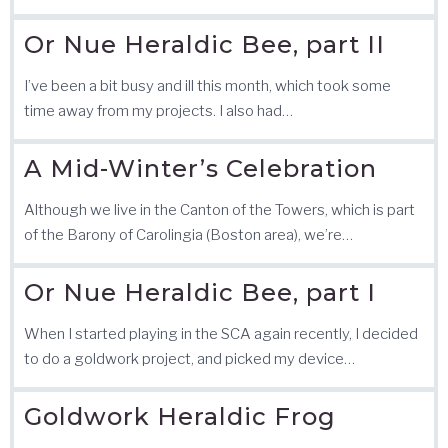
Or Nue Heraldic Bee, part II
I’ve been a bit busy and ill this month, which took some
time away from my projects. I also had…
A Mid-Winter’s Celebration
Although we live in the Canton of the Towers, which is part
of the Barony of Carolingia (Boston area), we’re…
Or Nue Heraldic Bee, part I
When I started playing in the SCA again recently, I decided
to do a goldwork project, and picked my device…
Goldwork Heraldic Frog