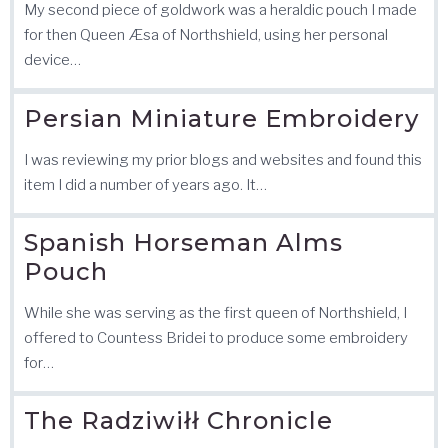
My second piece of goldwork was a heraldic pouch I made
for then Queen Æsa of Northshield, using her personal
device…
Persian Miniature Embroidery
I was reviewing my prior blogs and websites and found this
item I did a number of years ago. It…
Spanish Horseman Alms
Pouch
While she was serving as the first queen of Northshield, I
offered to Countess Bridei to produce some embroidery
for…
The Radziwiłł Chronicle