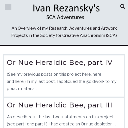
An Overview of my Research, Adventures and Artwork
Projects in the Society for Creative Anachronism (SCA)
Or Nue Heraldic Bee, part IV
(See my previous posts on this project here, here,
and here.) In my last post, I appliqued the goldwork to my
pouch material.…
Or Nue Heraldic Bee, part III
As described in the last two installments on this project
(see part I and part II), I had created an Or nue depiction…