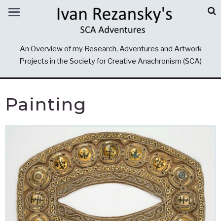
An Overview of my Research, Adventures and Artwork
Projects in the Society for Creative Anachronism (SCA)
Painting