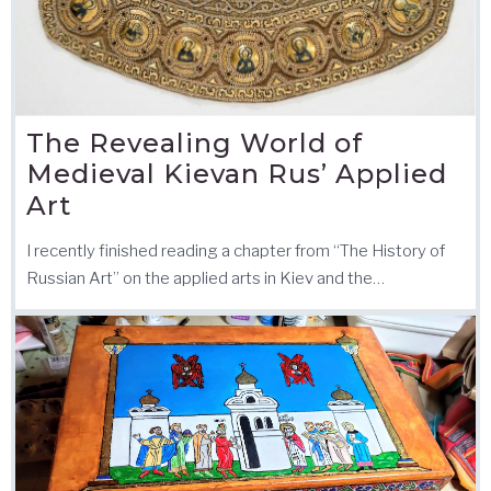
The Revealing World of
Medieval Kievan Rus’ Applied
Art
I recently finished reading a chapter from “The History of
Russian Art” on the applied arts in Kiev and the…