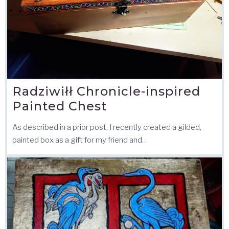
Radziwiłł Chronicle-inspired
Painted Chest
As described in a prior post, I recently created a gilded,
painted box as a gift for my friend and…