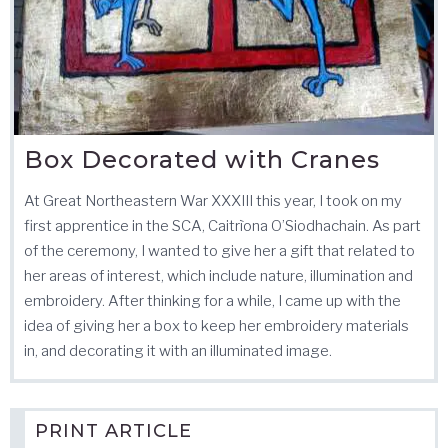
Box Decorated with Cranes
At Great Northeastern War XXXIII this year, I took on my
first apprentice in the SCA, Caitrìona O’Siodhachain. As part
of the ceremony, I wanted to give her a gift that related to
her areas of interest, which include nature, illumination and
embroidery. After thinking for a while, I came up with the
idea of giving her a box to keep her embroidery materials
in, and decorating it with an illuminated image.
PRINT ARTICLE