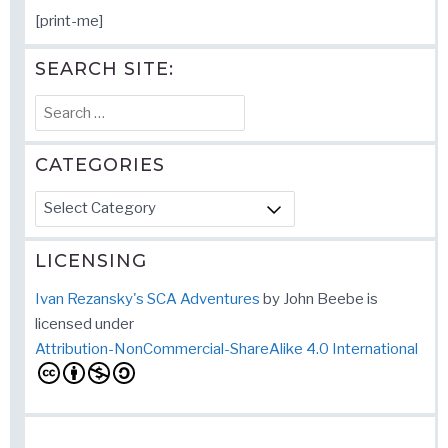
[print-me]
SEARCH SITE:
Search
for:
CATEGORIES
Categories
LICENSING
Ivan Rezansky's SCA Adventures
by
John Beebe
is
licensed under
Attribution-NonCommercial-ShareAlike 4.0 International