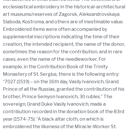
ecclesiastical embroidery in the historical-architectural
art museums/reserves of Zagorsk, Aleksandrovskaya
Slaboda, Kostroma, and others are of inestimable value.
Embroidered items were often accompanied by
supplemental inscriptions indicating the time of their
creation, the intended recipient, the name of the donor,
sometimes the reason for the contribution, and in rare
cases, even the name of the needleworker. For
example, in the Contribution Book of the Trinity
Monastery of St. Sergius, there is the following entry:
“7027 (1519) – on the 16th day, Vasily Ivanovich, Grand
Prince of all the Russias, granted the contribution of his
brother, Prince Semyon Ivanovich, 30 rubles.” The
sovereign, Grand Duke Vasily Ivanovich, made a
contribution recorded in the donation book of the 83rd
year (1574-75): “A black altar cloth, on which is
embroidered the likeness of the Miracle-Worker St.