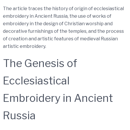
The article traces the history of origin of ecclesiastical
embroidery in Ancient Russia, the use of works of
embroidery in the design of Christian worship and
decorative furnishings of the temples, and the process
of creation and artistic features of medieval Russian
artistic embroidery.
The Genesis of
Ecclesiastical
Embroidery in Ancient
Russia