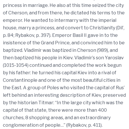
princess in marriage. He also at this time seized the city
of Cherson, and from there, he dictated his terms to the
emperor. He wanted to intermarry with the imperial
house, marry a princess, and convert to Christianity (Dil’,
p. 84; Rybakov, p. 397). Emperor Basil II gave in to the
insistence of the Grand Prince, and convinced him to be
baptized. Vladimir was baptized in Cherson (989), and
then baptized his people in Kiev. Vladimir’s son Yaroslav
(1015-1054) continued and completed the work begun
by his father: he turned his capital Kiev into a rival of
Constantinople and one of the most beautiful cities in
the East. A group of Poles who visited the capital of Rus’
left behind an interesting description of Kiev, preserved
by the historian Titmar: “In the large city which was the
capital of that state, there were more than 400
churches, 8 shopping areas, and an extraordinary
conglomeration of people…” (Rybakov, p. 411).