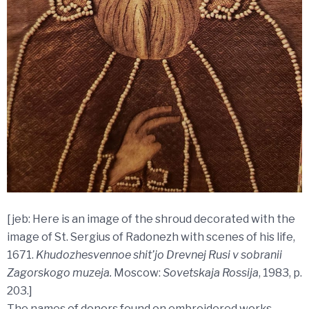
[jeb: Here is an image of the shroud decorated with the
image of St. Sergius of Radonezh with scenes of his life,
1671.
Khudozhesvennoe shit’jo Drevnej Rusi v sobranii
Zagorskogo muzeja.
Moscow:
Sovetskaja Rossija
, 1983, p.
203.]
The names of donors found on embroidered works,