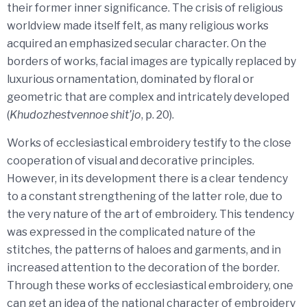
their former inner significance. The crisis of religious
worldview made itself felt, as many religious works
acquired an emphasized secular character. On the
borders of works, facial images are typically replaced by
luxurious ornamentation, dominated by floral or
geometric that are complex and intricately developed
(
Khudozhestvennoe shit’jo
, p. 20).
Works of ecclesiastical embroidery testify to the close
cooperation of visual and decorative principles.
However, in its development there is a clear tendency
to a constant strengthening of the latter role, due to
the very nature of the art of embroidery. This tendency
was expressed in the complicated nature of the
stitches, the patterns of haloes and garments, and in
increased attention to the decoration of the border.
Through these works of ecclesiastical embroidery, one
can get an idea of ​​the national character of embroidery