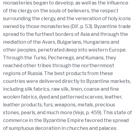
monasteries began to develop, as well as the influence
of the clergy on the souls of believers, the respect
surrounding the clergy, and the veneration of holy icons
owned by those monasteries (Dil’, p. 53). Byzantine trade
spread to the furthest borders of Asia and through the
mediation of the Avars, Bulgarians, Hungarians and
other peoples, penetrated deep into western Europe.
Through the Turks, Pechenegs, and Kumans, they
reached other tribes through the northernmost
regions of Russia. The best products from these
countries were delivered directly to Byzantine markets,
including silk fabrics, raw silk, linen, coarse and fine
woolen fabrics, dyed and patterned scarves, leather,
leather products, furs, weapons, metals, precious
stones, pearls, and much more (Vejs, p. 459). This state of
commerce in the Byzantine Empire favored the spread
of sumptuous decoration in churches and palaces.