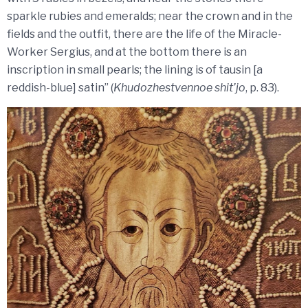
sparkle rubies and emeralds; near the crown and in the
fields and the outfit, there are the life of the Miracle-
Worker Sergius, and at the bottom there is an
inscription in small pearls; the lining is of tausin [a
reddish-blue] satin” (
Khudozhestvennoe shit’jo
, p. 83).