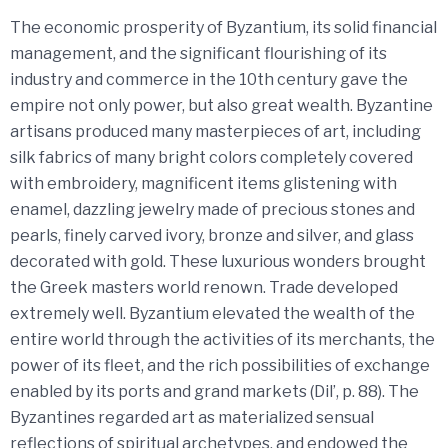
The economic prosperity of Byzantium, its solid financial
management, and the significant flourishing of its
industry and commerce in the 10th century gave the
empire not only power, but also great wealth. Byzantine
artisans produced many masterpieces of art, including
silk fabrics of many bright colors completely covered
with embroidery, magnificent items glistening with
enamel, dazzling jewelry made of precious stones and
pearls, finely carved ivory, bronze and silver, and glass
decorated with gold. These luxurious wonders brought
the Greek masters world renown. Trade developed
extremely well. Byzantium elevated the wealth of the
entire world through the activities of its merchants, the
power of its fleet, and the rich possibilities of exchange
enabled by its ports and grand markets (Dil’, p. 88). The
Byzantines regarded art as materialized sensual
reflections of spiritual archetypes, and endowed the