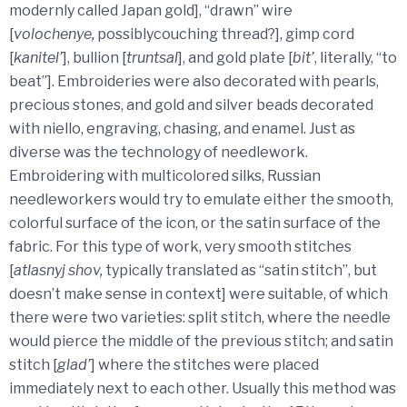
modernly called Japan gold], “drawn” wire
[
volochenye,
possiblycouching thread?], gimp cord
[
kanitel’
], bullion [
truntsal
], and gold plate [
bit’
, literally, “to
beat”]. Embroideries were also decorated with pearls,
precious stones, and gold and silver beads decorated
with niello, engraving, chasing, and enamel. Just as
diverse was the technology of needlework.
Embroidering with multicolored silks, Russian
needleworkers would try to emulate either the smooth,
colorful surface of the icon, or the satin surface of the
fabric. For this type of work, very smooth stitches
[
atlasnyj shov,
typically translated as “satin stitch”, but
doesn’t make sense in context] were suitable, of which
there were two varieties: split stitch, where the needle
would pierce the middle of the previous stitch; and satin
stitch [
glad’
] where the stitches were placed
immediately next to each other. Usually this method was