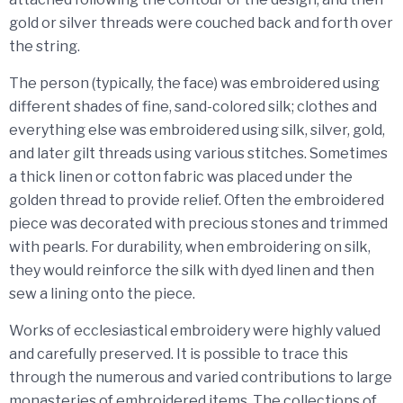
gold or silver threads were couched back and forth over
the string.
The person (typically, the face) was embroidered using
different shades of fine, sand-colored silk; clothes and
everything else was embroidered using silk, silver, gold,
and later gilt threads using various stitches. Sometimes
a thick linen or cotton fabric was placed under the
golden thread to provide relief. Often the embroidered
piece was decorated with precious stones and trimmed
with pearls. For durability, when embroidering on silk,
they would reinforce the silk with dyed linen and then
sew a lining onto the piece.
Works of ecclesiastical embroidery were highly valued
and carefully preserved. It is possible to trace this
through the numerous and varied contributions to large
monasteries of embroidered items. The collections of