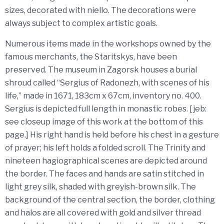
sizes, decorated with niello. The decorations were
always subject to complex artistic goals.
Numerous items made in the workshops owned by the
famous merchants, the Staritskys, have been
preserved. The museum in Zagorsk houses a burial
shroud called “Sergius of Radonezh, with scenes of his
life,” made in 1671, 183cm x 67cm, inventory no. 400.
Sergius is depicted full length in monastic robes. [jeb:
see closeup image of this work at the bottom of this
page.] His right hand is held before his chest in a gesture
of prayer; his left holds a folded scroll. The Trinity and
nineteen hagiographical scenes are depicted around
the border. The faces and hands are satin stitched in
light grey silk, shaded with greyish-brown silk. The
background of the central section, the border, clothing
and halos are all covered with gold and silver thread