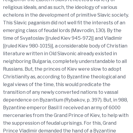
religious ideals, and as such, the ideology of various
echelons in the development of primitive Slavic society.
This Slavic paganism did not well fit the interests of an
emerging class of feudal lords (Mavrodin, 130). By the
time of Svyatoslav [(ruled Kiev 945-972)] and Vladimir
[(ruled Kiev 980-1015)], a considerable body of Christian
literature written in Old Slavonic already existed in
neighboring Bulgaria, completely understandable to all
Russians. But, the princes of Kiev were slow to adopt
Christianity as, according to Byzantine theological and
legal views of the time, this would predicate the
transition of any newly converted nations to vassal
dependence on Byzantium (Rybakov, p. 397). But, in 988,
Byzantine emperor Basil II received an army of 6000
mercenaries from the Grand Prince of Kiev, to help with
the suppression of feudal uprisings. For this, Grand
Prince Vladimir demanded the hand of a Byzantine