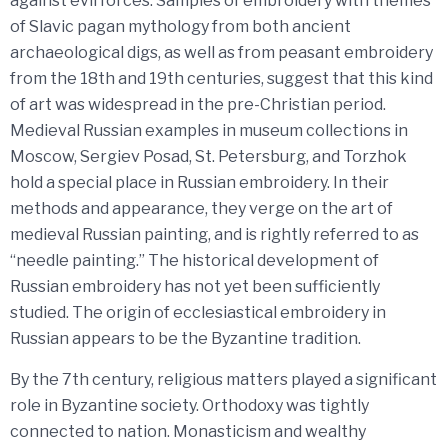
against evil forces. Samples of embroidery with themes
of Slavic pagan mythology from both ancient
archaeological digs, as well as from peasant embroidery
from the 18th and 19th centuries, suggest that this kind
of art was widespread in the pre-Christian period.
Medieval Russian examples in museum collections in
Moscow, Sergiev Posad, St. Petersburg, and Torzhok
hold a special place in Russian embroidery. In their
methods and appearance, they verge on the art of
medieval Russian painting, and is rightly referred to as
“needle painting.” The historical development of
Russian embroidery has not yet been sufficiently
studied. The origin of ecclesiastical embroidery in
Russian appears to be the Byzantine tradition.
By the 7th century, religious matters played a significant
role in Byzantine society. Orthodoxy was tightly
connected to nation. Monasticism and wealthy