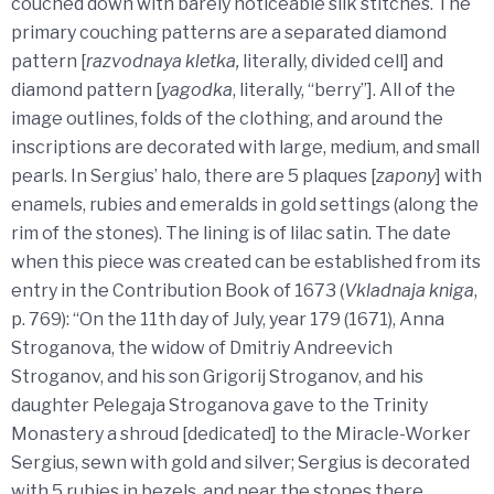
couched down with barely noticeable silk stitches. The
primary couching patterns are a separated diamond
pattern [
razvodnaya kletka,
literally, divided cell] and
diamond pattern [
yagodka
, literally, “berry”]. All of the
image outlines, folds of the clothing, and around the
inscriptions are decorated with large, medium, and small
pearls. In Sergius’ halo, there are 5 plaques [
zapony
] with
enamels, rubies and emeralds in gold settings (along the
rim of the stones). The lining is of lilac satin. The date
when this piece was created can be established from its
entry in the Contribution Book of 1673 (
Vkladnaja kniga
,
p. 769): “On the 11th day of July, year 179 (1671), Anna
Stroganova, the widow of Dmitriy Andreevich
Stroganov, and his son Grigorij Stroganov, and his
daughter Pelegaja Stroganova gave to the Trinity
Monastery a shroud [dedicated] to the Miracle-Worker
Sergius, sewn with gold and silver; Sergius is decorated
with 5 rubies in bezels, and near the stones there