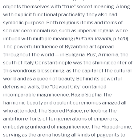
objects themselves with “true” secret meaning. Along
with explicit functional practicality, they also had
symbolic purpose. Both religious items and items of
secular ceremonial use, such as imperial regalia, were
imbued with multiple meaning (
Kul’tura Vizantii
, p. 520).
The powerful influence of Byzantine art spread
throughout the world — in Bulgaria, Rus’, Armenia, the
south of Italy. Constantinople was the shining center of
this wondrous blossoming, as the capital of the cultural
world and as a queen of beauty. Behind its powerful
defensive walls, the “Devout City” contained
incomparable magnificence. Hagia Sophia, the
harmonic beauty and opulent ceremonies amazed all
who attended. The Sacred Palace, reflecting the
ambition efforts of ten generations of emperors,
embodying unheard of magnificence. The Hippodrome,
serving as the arena hosting all kinds of pageants to