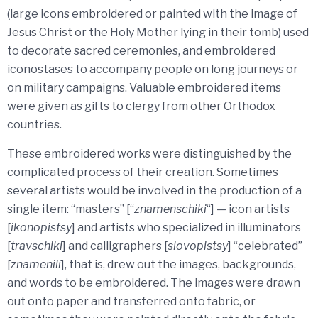
(large icons embroidered or painted with the image of
Jesus Christ or the Holy Mother lying in their tomb) used
to decorate sacred ceremonies, and embroidered
iconostases to accompany people on long journeys or
on military campaigns. Valuable embroidered items
were given as gifts to clergy from other Orthodox
countries.
These embroidered works were distinguished by the
complicated process of their creation. Sometimes
several artists would be involved in the production of a
single item: “masters” [“
znamenschiki
“] — icon artists
[
ikonopistsy
] and artists who specialized in illuminators
[
travschiki
] and calligraphers [
slovopistsy
] “celebrated”
[
znamenili
], that is, drew out the images, backgrounds,
and words to be embroidered. The images were drawn
out onto paper and transferred onto fabric, or