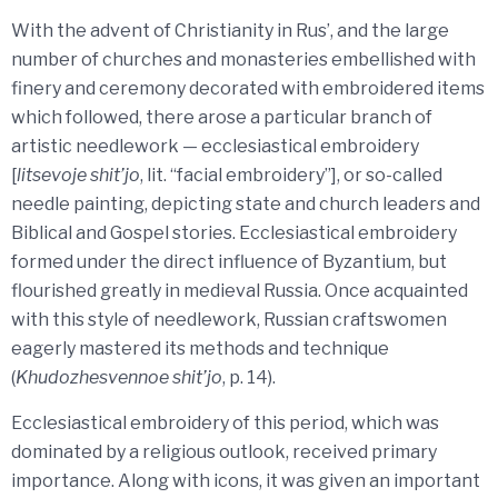
With the advent of Christianity in Rus’, and the large
number of churches and monasteries embellished with
finery and ceremony decorated with embroidered items
which followed, there arose a particular branch of
artistic needlework — ecclesiastical embroidery
[
litsevoje shit’jo
, lit. “facial embroidery”], or so-called
needle painting, depicting state and church leaders and
Biblical and Gospel stories. Ecclesiastical embroidery
formed under the direct influence of Byzantium, but
flourished greatly in medieval Russia. Once acquainted
with this style of needlework, Russian craftswomen
eagerly mastered its methods and technique
(
Khudozhesvennoe shit’jo
, p. 14).
Ecclesiastical embroidery of this period, which was
dominated by a religious outlook, received primary
importance. Along with icons, it was given an important