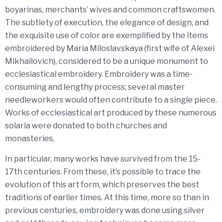
boyarinas, merchants’ wives and common craftswomen.
The subtlety of execution, the elegance of design, and
the exquisite use of color are exemplified by the items
embroidered by Maria Miloslavskaya (first wife of Alexei
Mikhailovich), considered to be a unique monument to
ecclesiastical embroidery. Embroidery was a time-
consuming and lengthy process; several master
needleworkers would often contribute to a single piece.
Works of ecclesiastical art produced by these numerous
solaria were donated to both churches and
monasteries.
In particular, many works have survived from the 15-
17th centuries. From these, it’s possible to trace the
evolution of this art form, which preserves the best
traditions of earlier times. At this time, more so than in
previous centuries, embroidery was done using silver