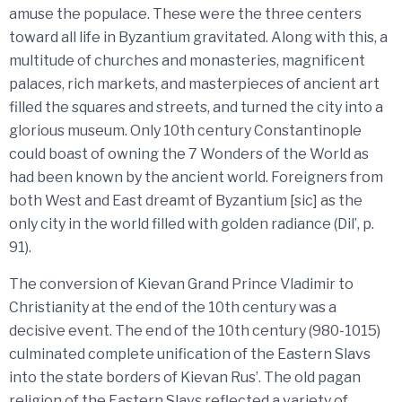
amuse the populace. These were the three centers
toward all life in Byzantium gravitated. Along with this, a
multitude of churches and monasteries, magnificent
palaces, rich markets, and masterpieces of ancient art
filled the squares and streets, and turned the city into a
glorious museum. Only 10th century Constantinople
could boast of owning the 7 Wonders of the World as
had been known by the ancient world. Foreigners from
both West and East dreamt of Byzantium [sic] as the
only city in the world filled with golden radiance (Dil’, p.
91).
The conversion of Kievan Grand Prince Vladimir to
Christianity at the end of the 10th century was a
decisive event. The end of the 10th century (980-1015)
culminated complete unification of the Eastern Slavs
into the state borders of Kievan Rus’. The old pagan
religion of the Eastern Slavs reflected a variety of