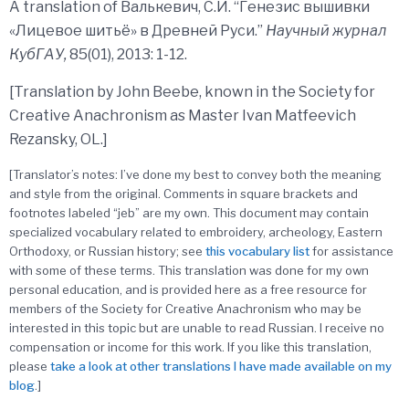
A translation of Валькевич, С.И. “Генезис вышивки
«Лицевое шитьё» в Древней Руси.”
Научный журнал
КубГАУ,
85(01), 2013: 1-12.
[Translation by John Beebe, known in the Society for
Creative Anachronism as Master Ivan Matfeevich
Rezansky, OL.]
[Translator’s notes: I’ve done my best to convey both the meaning
and style from the original. Comments in square brackets and
footnotes labeled “jeb” are my own. This document may contain
specialized vocabulary related to embroidery, archeology, Eastern
Orthodoxy, or Russian history; see
this
vocabulary
list
for assistance
with some of these terms. This translation was done for my own
personal education, and is provided here as a free resource for
members of the Society for Creative Anachronism who may be
interested in this topic but are unable to read Russian. I receive no
compensation or income for this work. If you like this translation,
please
take a look at other translations I have made available on my
blog
.]