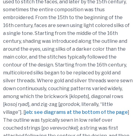
used to stitch the faces, and later by the 15th century,
sometimes the entire composition was thus
embroidered. From the 15th to the beginning of the
16th century, faces are sewn using light colored silks of
a single tone. Starting from the middle of the 16th
century, shading was introduced along the outline and
around the eyes, using silks of a darker color than the
main color, and the stitches typically followed the
contour of the design. Starting from the 16th century,
multicolored silks began to be replaced by gold and
silver threads. Where gold and silver threads were sewn
down continuously, couching patterns varied widely,
among which the brickwork [
klopets
], diagonal rows
[
kosoj ryad
], and zig-zag [
gorodok,
literally, “little
village”]. [
jeb: see diagrams at the bottom of the page
]
The outline was typically sewn in low relief over
couched strings [
po verevochke
]; a string was first
attached following the contour of the design, and then