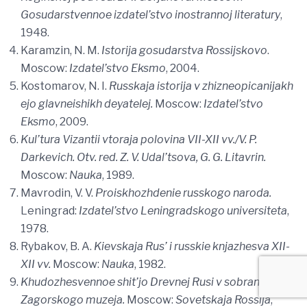
Gosudarstvennoe izdatel’stvo inostrannoj literatury
,
1948.
Karamzin, N. M.
Istorija gosudarstva Rossijskovo
.
Moscow:
Izdatel’stvo Eksmo
, 2004.
Kostomarov, N. I.
Russkaja istorija v zhizneopicanijakh
ejo glavneishikh deyatelej.
Moscow:
Izdatel’stvo
Eksmo
, 2009.
Kul’tura Vizantii vtoraja polovina VII-XII vv./V. P.
Darkevich. Otv. red. Z. V. Udal’tsova, G. G. Litavrin.
Moscow:
Nauka
, 1989.
Mavrodin, V. V.
Proiskhozhdenie russkogo naroda.
Leningrad:
Izdatel’stvo Leningradskogo universiteta
,
1978.
Rybakov, B. A.
Kievskaja Rus’ i russkie knjazhesva XII-
XII vv.
Moscow:
Nauka
, 1982.
Khudozhesvennoe shit’jo Drevnej Rusi v sobranii
Zagorskogo muzeja.
Moscow:
Sovetskaja Rossija
,