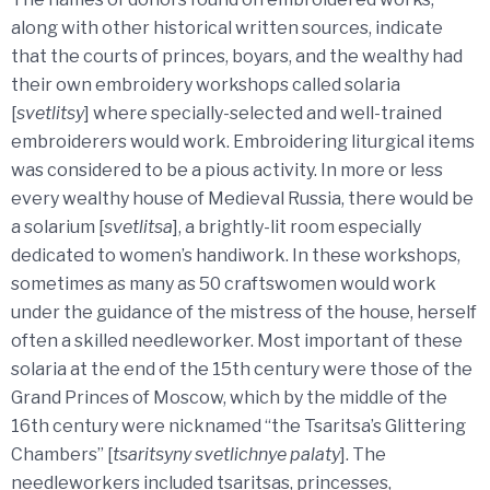
along with other historical written sources, indicate
that the courts of princes, boyars, and the wealthy had
their own embroidery workshops called solaria
[
svetlitsy
] where specially-selected and well-trained
embroiderers would work. Embroidering liturgical items
was considered to be a pious activity. In more or less
every wealthy house of Medieval Russia, there would be
a solarium [
svetlitsa
], a brightly-lit room especially
dedicated to women’s handiwork. In these workshops,
sometimes as many as 50 craftswomen would work
under the guidance of the mistress of the house, herself
often a skilled needleworker. Most important of these
solaria at the end of the 15th century were those of the
Grand Princes of Moscow, which by the middle of the
16th century were nicknamed “the Tsaritsa’s Glittering
Chambers” [
tsaritsyny svetlichnye palaty
]. The
needleworkers included tsaritsas, princesses,