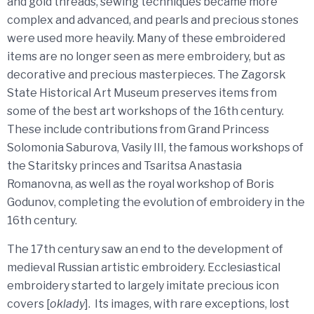
and gold threads, sewing techniques became more
complex and advanced, and pearls and precious stones
were used more heavily. Many of these embroidered
items are no longer seen as mere embroidery, but as
decorative and precious masterpieces. The Zagorsk
State Historical Art Museum preserves items from
some of the best art workshops of the 16th century.
These include contributions from Grand Princess
Solomonia Saburova, Vasily III, the famous workshops of
the Staritsky princes and Tsaritsa Anastasia
Romanovna, as well as the royal workshop of Boris
Godunov, completing the evolution of embroidery in the
16th century.
The 17th century saw an end to the development of
medieval Russian artistic embroidery. Ecclesiastical
embroidery started to largely imitate precious icon
covers [
oklady
]. Its images, with rare exceptions, lost