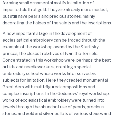
forming small ornamental motifs in imitation of
imported cloth of gold. They are already more modest,
but still have pearls and precious stones, mainly
decorating the haloes of the saints and the inscriptions.
A new important stage in the development of
ecclesiastical embroidery can be traced through the
example of the workshop owned by the Staritsky
princes, the closest relatives of Ivan the Terrible.
Concentrated in this workshop were, perhaps, the best
artists and needleworkers, creating a special
embroidery school whose works later served as
subjects for imitation. Here they created monumental
Great Aers with multi-figured compositions and
complex inscriptions. In the Godunovs’ royal workshop,
works of ecclesiastical embroidery were turned into
jewels through the abundant use of pearls, precious
stones, and gold and silver pellets of various shapes and