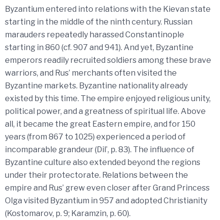
Byzantium entered into relations with the Kievan state
starting in the middle of the ninth century. Russian
marauders repeatedly harassed Constantinople
starting in 860 (cf. 907 and 941). And yet, Byzantine
emperors readily recruited soldiers among these brave
warriors, and Rus’ merchants often visited the
Byzantine markets. Byzantine nationality already
existed by this time. The empire enjoyed religious unity,
political power, and a greatness of spiritual life. Above
all, it became the great Eastern empire, and for 150
years (from 867 to 1025) experienced a period of
incomparable grandeur (Dil’, p. 83). The influence of
Byzantine culture also extended beyond the regions
under their protectorate. Relations between the
empire and Rus’ grew even closer after Grand Princess
Olga visited Byzantium in 957 and adopted Christianity
(Kostomarov, p. 9; Karamzin, p. 60).