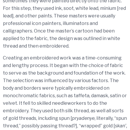
sometimes they were painted directly onto the fabric.
For this step, they used ink, soot, white lead, minium [red
lead], and other paints. These masters were usually
professional icon painters, illuminators and
calligraphers. Once the master’s cartoon had been
applied to the fabric, the design was outlined in white
thread and then embroidered.
Creating an embroidered work was a time-consuming
and lengthy process. It began with the choice of fabric
to serve as the background and foundation of the work.
The selection was influenced by various factors. The
body and borders were typically embroidered on
monochromatic fabrics, such as taffeta, damask, satin or
velvet. It fell to skilled needleworkers to do the
embroidery. They used both silk thread, as well all sorts
of gold threads, including spun [
pryadenye
, literally, “spun
thread,” possibly passing thread?], “wrapped” gold [
skan’,