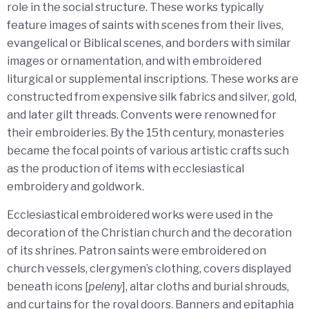
role in the social structure. These works typically
feature images of saints with scenes from their lives,
evangelical or Biblical scenes, and borders with similar
images or ornamentation, and with embroidered
liturgical or supplemental inscriptions. These works are
constructed from expensive silk fabrics and silver, gold,
and later gilt threads. Convents were renowned for
their embroideries. By the 15th century, monasteries
became the focal points of various artistic crafts such
as the production of items with ecclesiastical
embroidery and goldwork.
Ecclesiastical embroidered works were used in the
decoration of the Christian church and the decoration
of its shrines. Patron saints were embroidered on
church vessels, clergymen’s clothing, covers displayed
beneath icons [
peleny
], altar cloths and burial shrouds,
and curtains for the royal doors. Banners and epitaphia