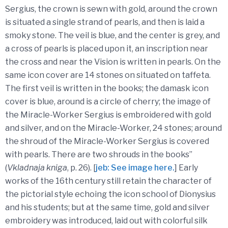
Sergius, the crown is sewn with gold, around the crown
is situated a single strand of pearls, and then is laid a
smoky stone. The veil is blue, and the center is grey, and
a cross of pearls is placed upon it, an inscription near
the cross and near the Vision is written in pearls. On the
same icon cover are 14 stones on situated on taffeta.
The first veil is written in the books; the damask icon
cover is blue, around is a circle of cherry; the image of
the Miracle-Worker Sergius is embroidered with gold
and silver, and on the Miracle-Worker, 24 stones; around
the shroud of the Miracle-Worker Sergius is covered
with pearls. There are two shrouds in the books”
(
Vkladnaja kniga
, p. 26). [
jeb: See image here.
] Early
works of the 16th century still retain the character of
the pictorial style echoing the icon school of Dionysius
and his students; but at the same time, gold and silver
embroidery was introduced, laid out with colorful silk