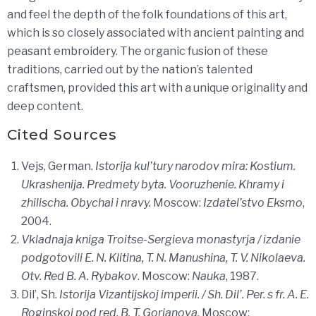
and feel the depth of the folk foundations of this art,
which is so closely associated with ancient painting and
peasant embroidery. The organic fusion of these
traditions, carried out by the nation’s talented
craftsmen, provided this art with a unique originality and
deep content.
Cited Sources
Vejs, German.
Istorija kul’tury narodov mira: Kostium.
Ukrashenija. Predmety byta. Vooruzhenie. Khramy i
zhilischa. Obychai i nravy.
Moscow:
Izdatel’stvo Eksmo
,
2004.
Vkladnaja kniga Troitse-Sergieva monastyrja / izdanie
podgotovili E. N. Klitina, T. N. Manushina, T. V. Nikolaeva.
Otv. Red B. A. Rybakov
. Moscow:
Nauka
, 1987.
Dil’, Sh.
Istorija Vizantijskoj imperii. / Sh. Dil’. Per. s fr. A. E.
Roginskoj pod red. B. T. Gorjanova.
Moscow: