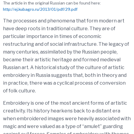
The article in the original Russian can be found here:
http://ej.kubagro.ru/2013/01/pdf/29.pdf
The processes and phenomena that form modern art
have deep roots in traditional culture. They are of
particular importance in times of economic
restructuring and of social infrastructure. The legacy of
many centuries, assimilated by the Russian people,
became their artistic heritage and formed medieval
Russian art. A historical study of the culture of artistic
embroidery in Russia suggests that, both in theory and
in practice, there was a cyclical process of conversion
of folk culture.
Embroidery is one of the most ancient forms of artistic
creativity. Its history hearkens back to a distant era
when embroidered images were heavily associated with
magic and were valued as a type of “amulet” guarding