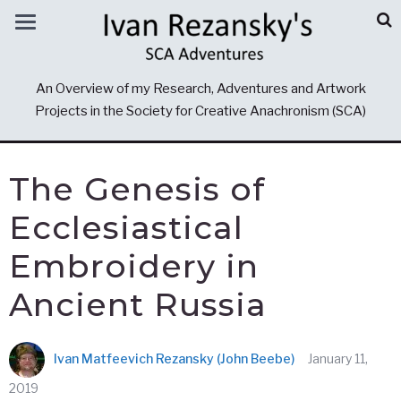
An Overview of my Research, Adventures and Artwork
Projects in the Society for Creative Anachronism (SCA)
The Genesis of
Ecclesiastical
Embroidery in
Ancient Russia
Ivan Matfeevich Rezansky (John Beebe)
January 11,
2019