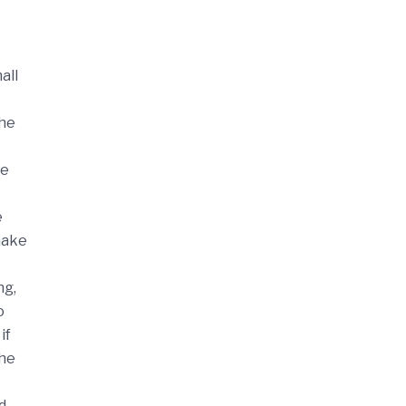
all
the
re
e
 make
ng,
o
if
the
d