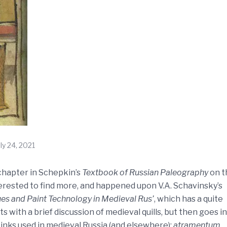
uly 24, 2021
 chapter in Schepkin’s
Textbook of Russian Paleography
on t
nterested to find more, and happened upon V.A. Schavinsky’s
ues and Paint Technology in Medieval Rus’
, which has a quite
 with a brief discussion of medieval quills, but then goes in
 inks used in medieval Russia (and elsewhere):
atramentum