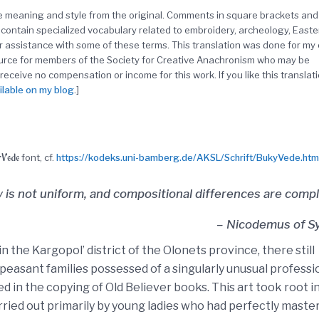
the meaning and style from the original. Comments in square brackets and
contain specialized vocabulary related to embroidery, archeology, Easte
r assistance with some of these terms. This translation was done for my
ource for members of the Society for Creative Anachronism who may be
 receive no compensation or income for this work. If you like this translati
ilable on my blog
.]
Vede
font, cf.
https://kodeks.uni-bamberg.de/AKSL/Schrift/BukyVede.htm
ty is not uniform, and compositional differences are compl
– Nicodemus of Sy
in the Kargopol’ district of the Olonets province, there still
 peasant families possessed of a singularly unusual professi
d in the copying of Old Believer books. This art took root i
arried out primarily by young ladies who had perfectly maste