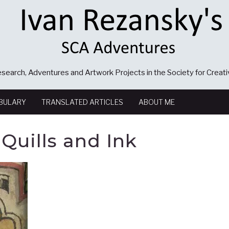
search, Adventures and Artwork Projects in the Society for Creat
BULARY
TRANSLATED ARTICLES
ABOUT ME
Quills and Ink