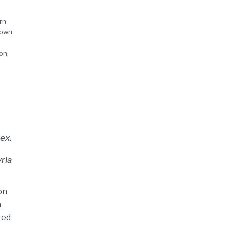
rn
 own
on,
ex.
ria
on
n
red