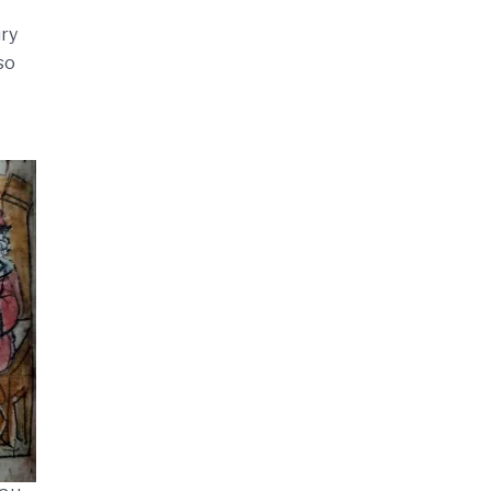
ury
so