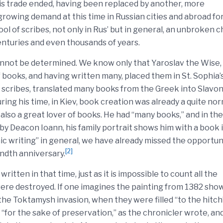
his trade ended, having been replaced by another, more
 growing demand at this time in Russian cities and abroad fo
l of scribes, not only in Rus’ but in general, an unbroken c
nturies and even thousands of years.
annot be determined. We know only that Yaroslav the Wise,
books, and having written many, placed them in St. Sophia’
 scribes, translated many books from the Greek into Slavon
ing his time, in Kiev, book creation was already a quite no
 also a great lover of books. He had “many books,” and in the
 by Deacon Ioann, his family portrait shows him with a book 
ic writing” in general, we have already missed the opportun
[2]
ndth anniversary.
ritten in that time, just as it is impossible to count all the
re destroyed. If one imagines the painting from 1382 sho
the Toktamysh invasion, when they were filled “to the hitch
e “for the sake of preservation,” as the chronicler wrote, an