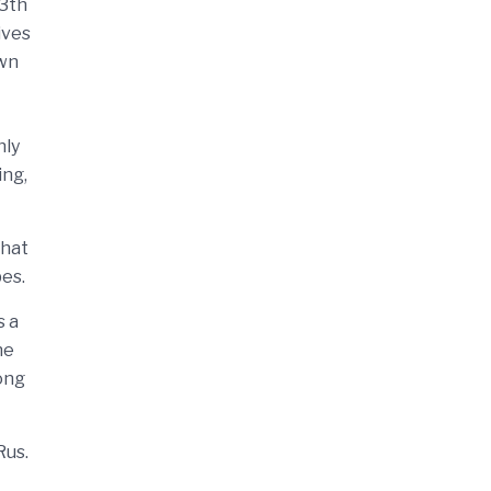
13th
ives
own
nly
ing,
that
bes.
s a
he
ong
Rus.