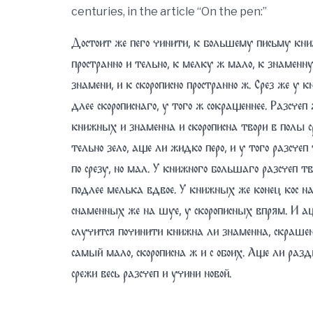
centuries, in the article “On the pen:”
Достоит же пего чинити, к большему письму кни
пространно и тельно, к мелку ж мало, к знаменну
знамени, и к скорописно пространно ж. Срез же у 
длее скорописнаго, у того ж сокращеннее. Разсчеп 
книжных и знаменна и скорописна твори в полы с
тельно зело, аще ли жидко перо, и у того разсчеп 
по срезу, но мал. У книжного большаго разсчеп тв
подлее мелька вдвое. У книжных же конец кос на
снаменных же на шуе, у скорописных впрям. И а
случится починити книжна ли знаменна, скрашен
самый мало, скорописна ж и с обоих. Аще ли разд
срежи весь разсчеп и учини новой.