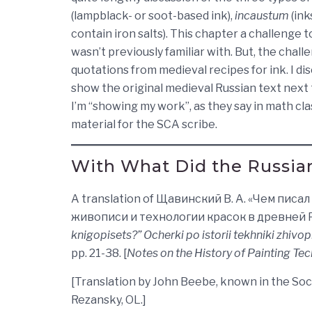
(lampblack- or soot-based ink),
incaustum
(ink
contain iron salts). This chapter a challenge t
wasn’t previously familiar with. But, the cha
quotations from medieval recipes for ink. I di
show the original medieval Russian text next t
I’m “showing my work”, as they say in math class
material for the SCA scribe.
With What Did the Russian
A translation of Щавинский В. А. «Чем пис
живописи и технологии красок в древней Руси. 
knigopisets?” Ocherki po istorii tekhniki zhivopi
pp. 21-38. [
Notes on the History of Painting Te
[Translation by John Beebe, known in the So
Rezansky, OL.]