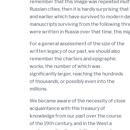
remember that this image was repeated multip
Russian cities, then it is hardly surprising t
and earlier which have survived to modern da
manuscripts surviving from the following thre
were written in Russia over that time, this mi
For a general assessment of the size of the
written legacy of our past, we should also
remember the charters and epigraphic
works, the number of which was
significantly larger, reaching the hundreds
of thousands, or possibly even into the
millions.
We became aware of the necessity of close
acquaintance with this treasury of
knowledge from our past over the course
of the 19th century, and in the West a