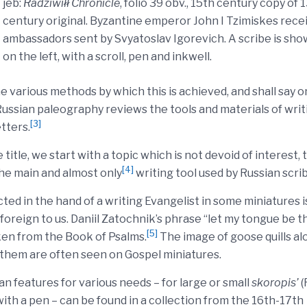
jeb:
Radziwiłł Chronicle
, folio 39 obv., 15th century copy of 
century original. Byzantine emperor John I Tzimiskes rece
ambassadors sent by Svyatoslav Igorevich. A scribe is sh
on the left, with a scroll, pen and inkwell.
 various methods by which this is achieved, and shall say o
Russian paleography reviews the tools and materials of writ
[3]
etters.
itle, we start with a topic which is not devoid of interest, 
[4]
the main and almost only
writing tool used by Russian scri
icted in the hand of a writing Evangelist in some miniatures i
oreign to us. Daniil Zatochnik’s phrase “let my tongue be t
[5]
aken from the Book of Psalms.
The image of goose quills al
g them are often seen on Gospel miniatures.
n features for various needs – for large or small
skoropis’
(
with a pen – can be found in a collection from the 16th-17th