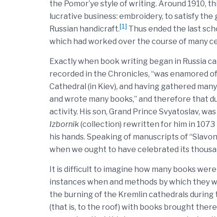
the Pomor’ye style of writing. Around 1910, t
lucrative business: embroidery, to satisfy the
[1]
Russian handicraft.
Thus ended the last schoo
which had worked over the course of many ce
Exactly when book writing began in Russia c
recorded in the Chronicles, “was enamored of 
Cathedral (in Kiev), and having gathered many
and wrote many books,” and therefore that dur
activity. His son, Grand Prince Svyatoslav, was
Izbornik
(collection) rewritten for him in 1073
his hands. Speaking of manuscripts of “Slavon
when we ought to have celebrated its thousa
It is difficult to imagine how many books were w
instances when and methods by which they we
the burning of the Kremlin cathedrals during 
(that is, to the roof) with books brought ther