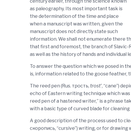
century earlier, through the science known
as paleography. Its most important task is
the determination of the time and place
when a manuscript was written, given the
manuscript does not directly state such
information. We shall not enumerate there the
that first and foremost, the branch of Slavic-
as well as the history of hands and individual l
To answer the question which we posed in the t
is, information related to the goose feather, 
The reed pen (Rus. трость,
trost’
, “cane”) dep
echo of Eastern writing technique which was f
reed pen of a hastened writer,” is a phrase t
with a basic type of curved blade for cleanin
A good description of the process used to clea
скоропись, “cursive”) writing, or for drawing 