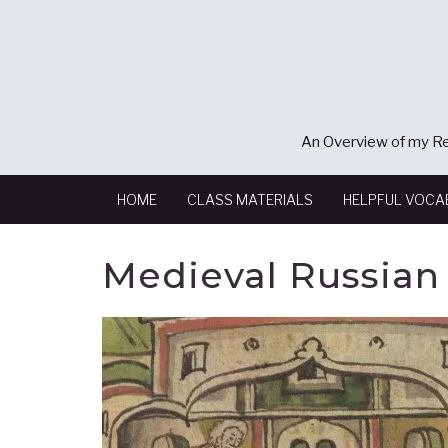
An Overview of my Re
HOME
CLASS MATERIALS
HELPFUL VOCA
Medieval Russian 