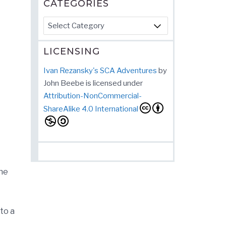
CATEGORIES
Categories
LICENSING
Ivan Rezansky's SCA Adventures
by
John Beebe
is licensed under
Attribution-NonCommercial-
ShareAlike 4.0 International
he
to a