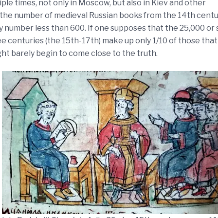
le times, not only in Moscow, but also in Kiev and other
hat the number of medieval Russian books from the 14th cent
y number less than 600. If one supposes that the 25,000 or 
e centuries (the 15th-17th) make up only 1/10 of those that
ght barely begin to come close to the truth.