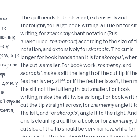
жно
The quill needs to be cleaned, extensively and
thoroughly for large book writing, a little bit for sm
 по
writing, for
znamenny
chant notation (Rus.
книжных
знаменное
, znamennoe
) according to the size of 
же у
notation, and extensively for
skoropis
‘. The cut is
реза, аще
longer for book hands than it is for
skoropis’
, whe
твори не
the cut is smaller. For book work,
znamenny
, and
ори
skoropis’
, make a slit the length of the cut tip if th
feather is very stiff, or if the feather is soft, then
 десно, у
the slit not the full length, but smaller. For book
ще
writing, make the slit twice as long. For book writi
ой стране
cut the tip straight across, for
znamenny
angle it t
воится,
the left, and for
skoropis’
, angle it to the right. And 
one is cleaning a quill for a book or for
znamenny
, 
cut side of the tip should be very narrow, while for
skoropis’
both sides should be narrow. If one shoul