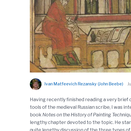
Ivan Matfeevich Rezansky (John Beebe)
J
Having recently finished reading a very brief
tools of the medieval Russian scribe, I was i
book
Notes on the History of Painting Techniq
lengthy chapter devoted to the topic. He starts
quite lengthy discussion of the three types of