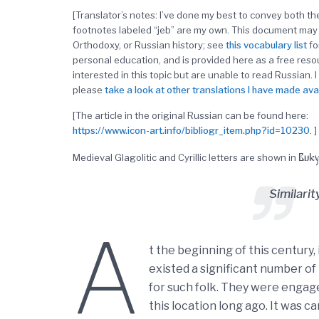
[Translator’s notes: I’ve done my best to convey both 
footnotes labeled “jeb” are my own. This document may 
Orthodoxy, or Russian history; see
this
vocabulary list
fo
personal education, and is provided here as a free res
interested in this topic but are unable to read Russian. I
please
take a look at other translations I have made ava
[The article in the original Russian can be found here:
https://www.icon-art.info/bibliogr_item.php?id=10230
. ]
Buky
Medieval Glagolitic and Cyrillic letters are shown in
Similari
A
t the beginning of this century, 
existed a significant number of
for such folk. They were engage
this location long ago. It was c