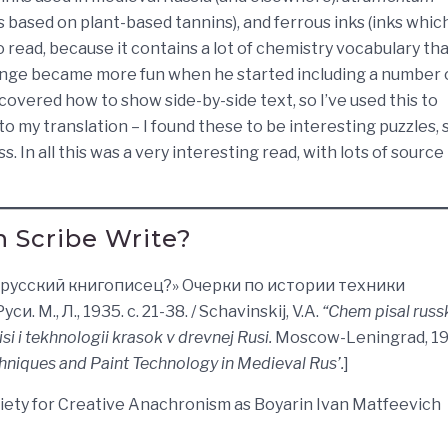
s based on plant-based tannins), and ferrous inks (inks whic
o read, because it contains a lot of chemistry vocabulary tha
llenge became more fun when he started including a number 
scovered how to show side-by-side text, so I’ve used this to
o my translation – I found these to be interesting puzzles, 
. In all this was a very interesting read, with lots of source
 Scribe Write?
ал русский книгописец?» Очерки по истории техники
М., Л., 1935. с. 21-38. / Schavinskij, V.A.
“Chem pisal russk
si i tekhnologii krasok v drevnej Rusi.
Moscow-Leningrad, 19
chniques and Paint Technology in Medieval Rus’.
]
ciety for Creative Anachronism as Boyarin Ivan Matfeevich