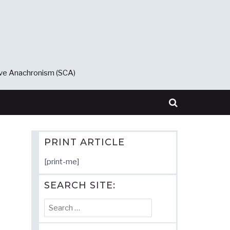
ive Anachronism (SCA)
PRINT ARTICLE
[print-me]
SEARCH SITE:
Search
for: